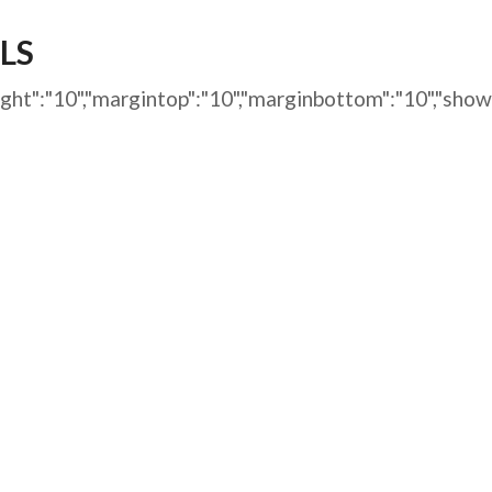
AFEGUARDING
LS
marginright":"10","margintop":"10","marginbottom":"10"