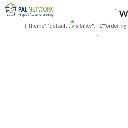
HOME
WHO WE ARE
W
W
{"theme":"default","visibility":"-1","order
GET INVOLVED