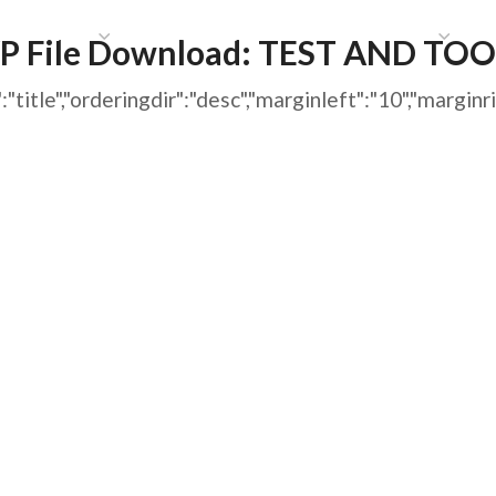
HAT WE DO
PUBLICATIONS
COMMUNICATIONS
S
P File Download:
TEST AND TOO
ing":"title","orderingdir":"desc","marginleft":"10","