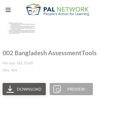
002 Bangladesh AssessmentTools
File size: 581.70 KB
Hits: 424
DOWNLOAD
PREVIEW