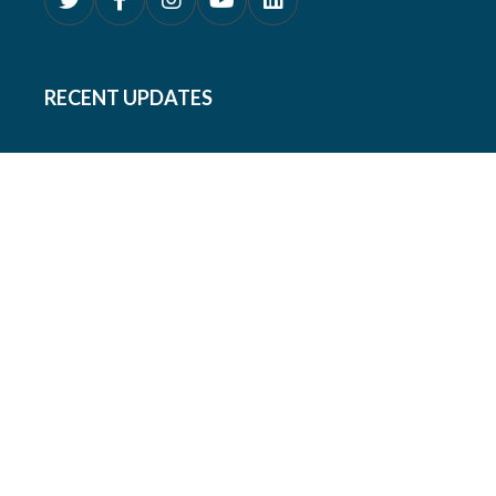
RECENT UPDATES