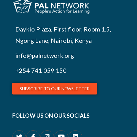
Daykio Plaza, First floor, Room 1.5,
Ngong Lane, Nairobi, Kenya
info@palnetwork.org
+254
741 059 150
SUBSCRIBE TO OUR NEWSLETTER
FOLLOW US ON OUR SOCIALS