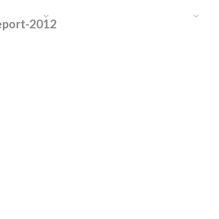
HAT WE DO
PUBLICATIONS
COMMUNICATIONS
S
eport-2012