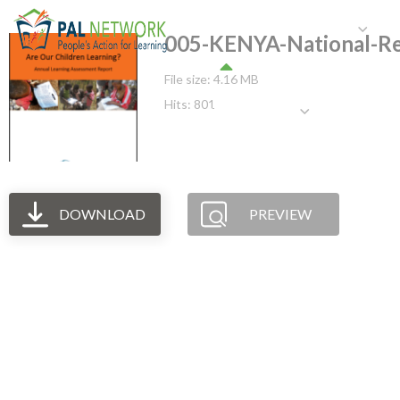
HOME
WHO WE ARE
W
005-KENYA-National-R
File size: 4.16 MB
Hits: 801
GET INVOLVED
DOWNLOAD
PREVIEW