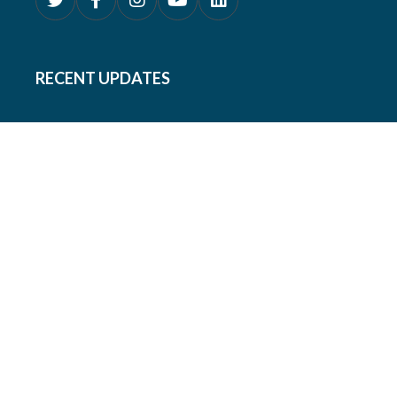
RECENT UPDATES