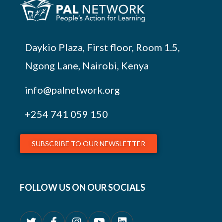
Daykio Plaza, First floor, Room 1.5,
Ngong Lane, Nairobi, Kenya
info@palnetwork.org
+254
741 059 150
SUBSCRIBE TO OUR NEWSLETTER
FOLLOW US ON OUR SOCIALS