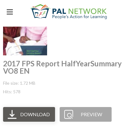
2017 FPS Report HalfYearSummary
VO8 EN
File size: 1.72 MB
Hits: 578
DOWNLOAD
PREVIEW