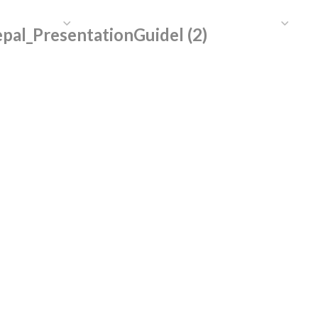
HAT WE DO
PUBLICATIONS
COMMUNICATIONS
S
al_PresentationGuidel (2)