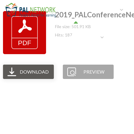
HOME
WHO WE ARE
W
2019_PALConferenceNep
File size: 501.91 KB
Hits: 187
GET INVOLVED
DOWNLOAD
PREVIEW