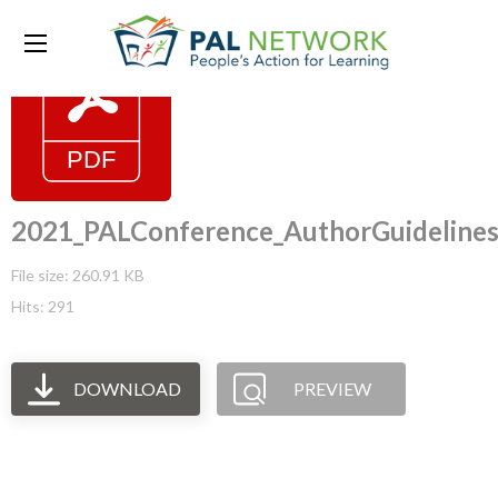
2021_PALConference_AuthorGuideline
File size: 260.91 KB
Hits: 291
DOWNLOAD
PREVIEW