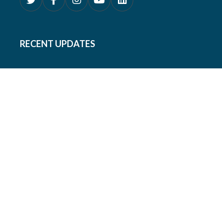
RECENT UPDATES