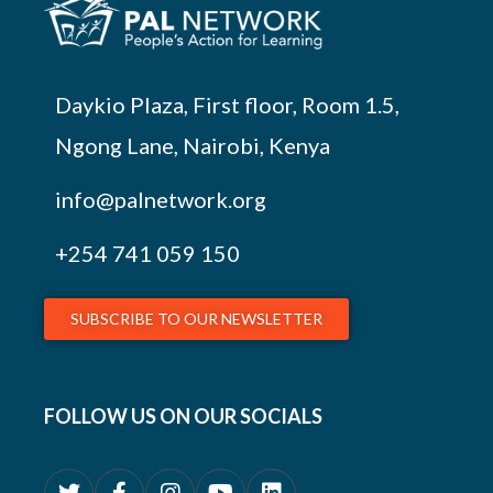
Daykio Plaza, First floor, Room 1.5,
Ngong Lane, Nairobi, Kenya
info@palnetwork.org
+254
741 059 150
SUBSCRIBE TO OUR NEWSLETTER
FOLLOW US ON OUR SOCIALS