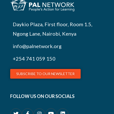
Daykio Plaza, First floor, Room 1.5,
Ngong Lane, Nairobi, Kenya
info@palnetwork.org
+254
741 059 150
SUBSCRIBE TO OUR NEWSLETTER
FOLLOW US ON OUR SOCIALS