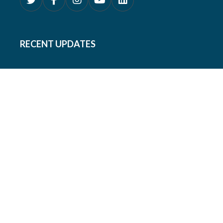
RECENT UPDATES