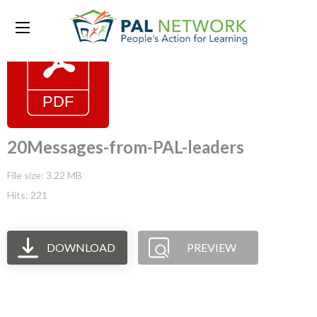
20Messages-from-PAL-leaders
File size: 3.22 MB
Hits: 221
DOWNLOAD
PREVIEW