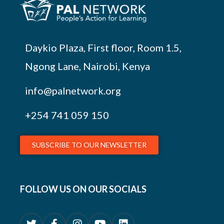
Daykio Plaza, First floor, Room 1.5,
Ngong Lane, Nairobi, Kenya
info@palnetwork.org
+254
741 059 150
SUBSCRIBE TO OUR NEWSLETTER
FOLLOW US ON OUR SOCIALS