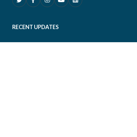
RECENT UPDATES