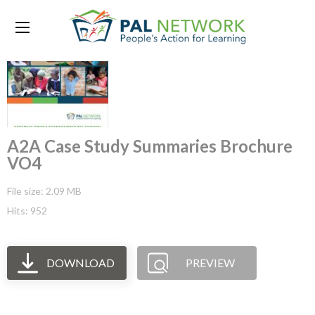
A2A Case Study Summaries Brochure
VO4
File size: 2.09 MB
Hits: 952
DOWNLOAD
PREVIEW