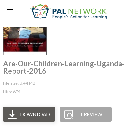
Are-Our-Children-Learning-Uganda-
Report-2016
File size: 3.44 MB
Hits: 674
DOWNLOAD
PREVIEW