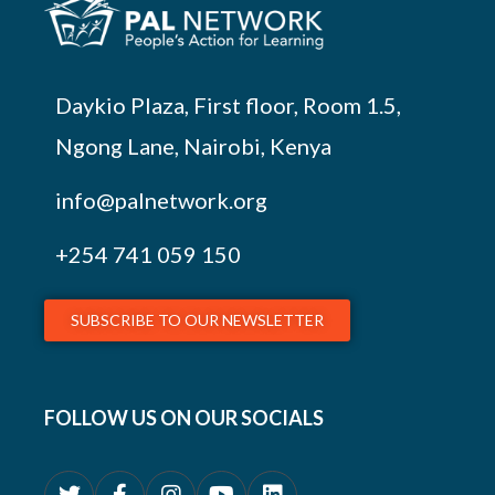
Daykio Plaza, First floor, Room 1.5,
Ngong Lane, Nairobi, Kenya
info@palnetwork.org
+254
741 059 150
SUBSCRIBE TO OUR NEWSLETTER
FOLLOW US ON OUR SOCIALS