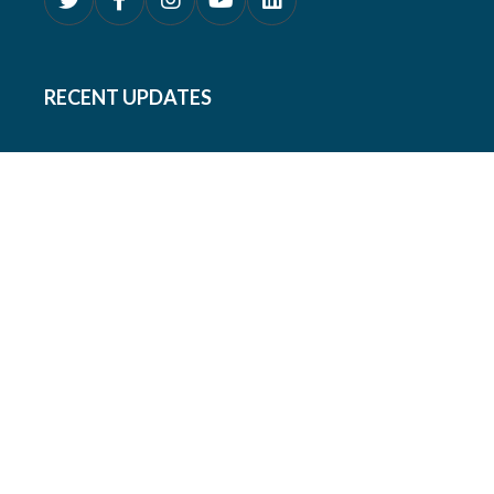
RECENT UPDATES