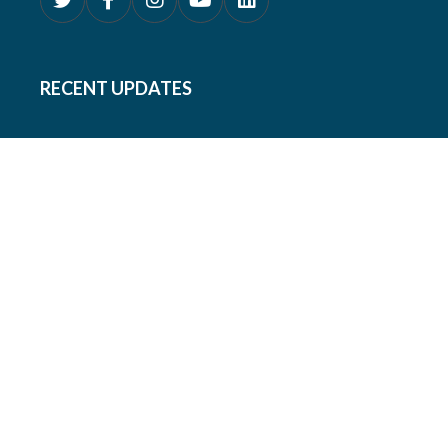
RECENT UPDATES