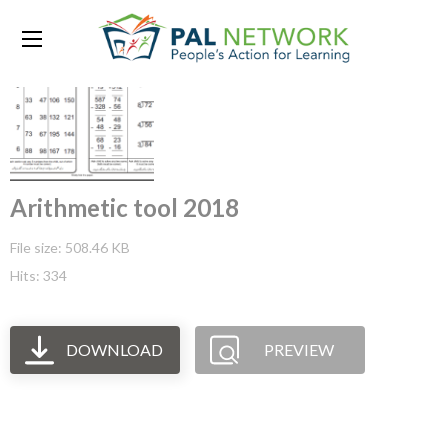
Arithmetic tool 2018
File size: 508.46 KB
Hits: 334
DOWNLOAD
PREVIEW