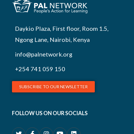
Daykio Plaza, First floor, Room 1.5,
Ngong Lane, Nairobi, Kenya
info@palnetwork.org
+254
741 059 150
SUBSCRIBE TO OUR NEWSLETTER
FOLLOW US ON OUR SOCIALS