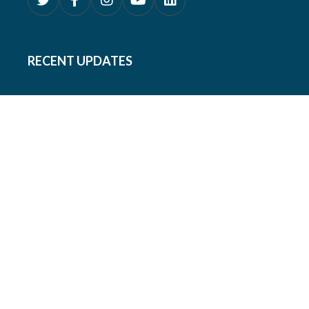
RECENT UPDATES