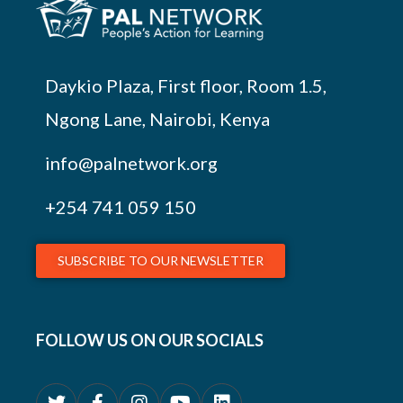
Daykio Plaza, First floor, Room 1.5,
Ngong Lane, Nairobi, Kenya
info@palnetwork.org
+254
741 059 150
SUBSCRIBE TO OUR NEWSLETTER
FOLLOW US ON OUR SOCIALS