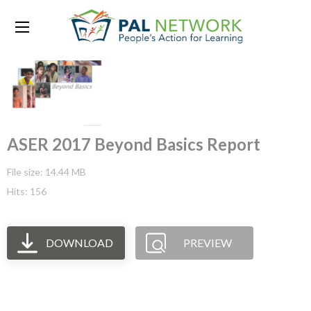
ASER 2017 Beyond Basics Report
File size: 14.44 MB
Hits: 156
DOWNLOAD
PREVIEW