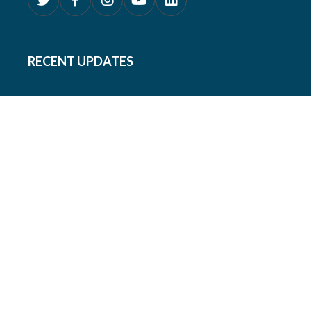
RECENT UPDATES