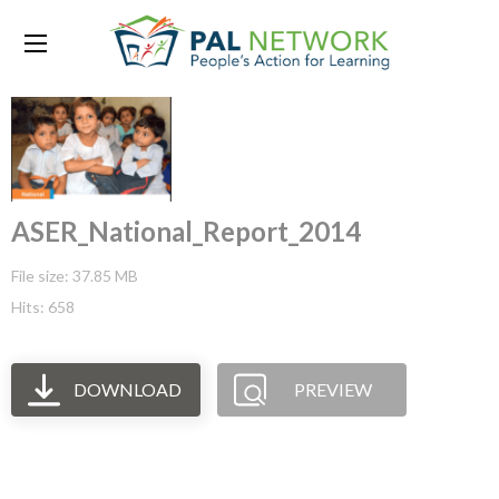
ASER_National_Report_2014
File size: 37.85 MB
Hits: 658
DOWNLOAD
PREVIEW