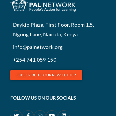
Daykio Plaza, First floor, Room 1.5,
Ngong Lane, Nairobi, Kenya
info@palnetwork.org
+254
741 059 150
SUBSCRIBE TO OUR NEWSLETTER
FOLLOW US ON OUR SOCIALS