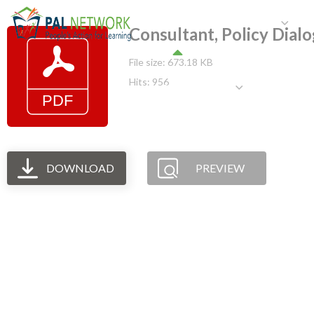
HOME
WHO WE ARE
W
Consultant, Policy Dial
File size: 673.18 KB
Hits: 956
GET INVOLVED
DOWNLOAD
PREVIEW