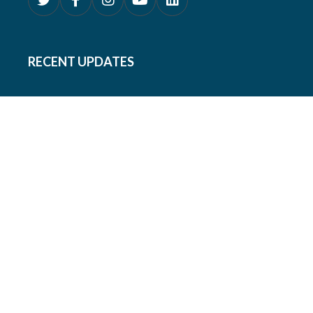
RECENT UPDATES