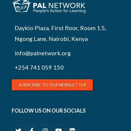
Daykio Plaza, First floor, Room 1.5,
Ngong Lane, Nairobi, Kenya
info@palnetwork.org
+254
741 059 150
SUBSCRIBE TO OUR NEWSLETTER
FOLLOW US ON OUR SOCIALS