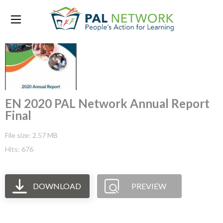
EN 2020 PAL Network Annual Report
Final
File size: 2.57 MB
Hits: 676
DOWNLOAD
PREVIEW