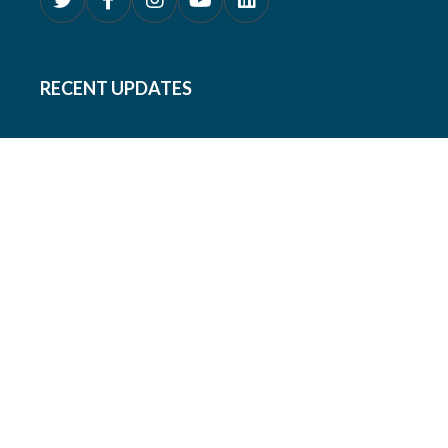
RECENT UPDATES