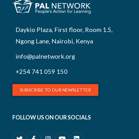
Daykio Plaza, First floor, Room 1.5,
Ngong Lane, Nairobi, Kenya
info@palnetwork.org
+254
741 059 150
SUBSCRIBE TO OUR NEWSLETTER
FOLLOW US ON OUR SOCIALS