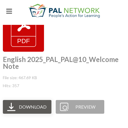
English 2025_PAL_PAL@10_Welcome
Note
File size: 467.69 KB
Hits: 357
DOWNLOAD
PREVIEW