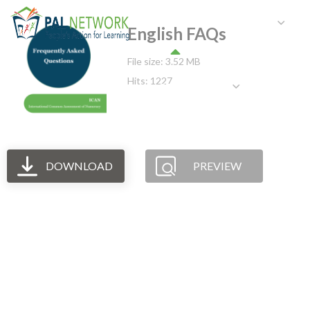
HOME
WHO WE ARE
W
English FAQs
File size: 3.52 MB
Hits: 1227
GET INVOLVED
DOWNLOAD
PREVIEW