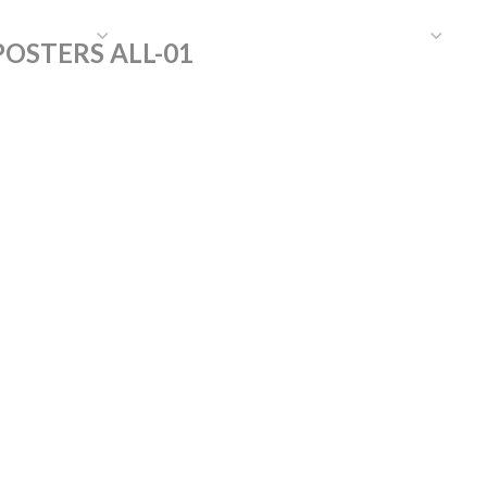
HAT WE DO
PUBLICATIONS
COMMUNICATIONS
S
OSTERS ALL-01