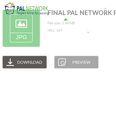
HOME
WHO WE ARE
W
FINAL PAL NETWORK P
File size: 2.94 MB
Hits: 165
GET INVOLVED
DOWNLOAD
PREVIEW