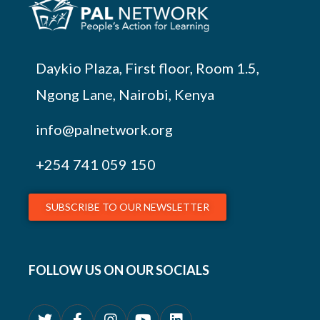
Daykio Plaza, First floor, Room 1.5,
Ngong Lane, Nairobi, Kenya
info@palnetwork.org
+254
741 059 150
SUBSCRIBE TO OUR NEWSLETTER
FOLLOW US ON OUR SOCIALS