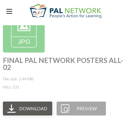
FINAL PAL NETWORK POSTERS ALL-
02
File size: 2.44 MB
Hits: 131
DOWNLOAD
PREVIEW