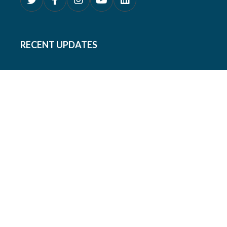
RECENT UPDATES