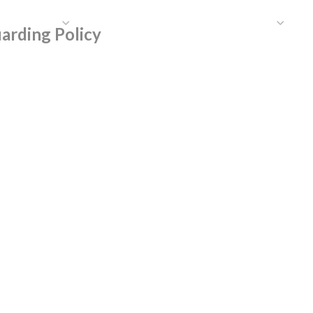
HAT WE DO
PUBLICATIONS
COMMUNICATIONS
S
arding Policy