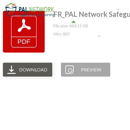
HOME
WHO WE ARE
W
FR_PAL Network Safegu
File size: 463.15 KB
Hits: 802
GET INVOLVED
DOWNLOAD
PREVIEW