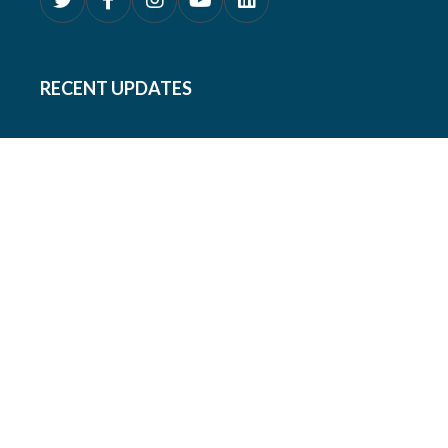
RECENT UPDATES