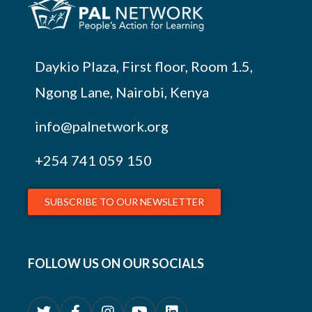
Daykio Plaza, First floor, Room 1.5,
Ngong Lane, Nairobi, Kenya
info@palnetwork.org
+254
741 059 150
SUBSCRIBE TO OUR NEWSLETTER
FOLLOW US ON OUR SOCIALS