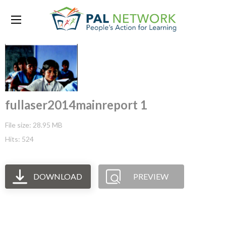
fullaser2014mainreport 1
File size: 28.95 MB
Hits: 524
DOWNLOAD
PREVIEW