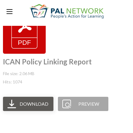
ICAN Policy Linking Report
File size: 2.06 MB
Hits: 1074
DOWNLOAD
PREVIEW