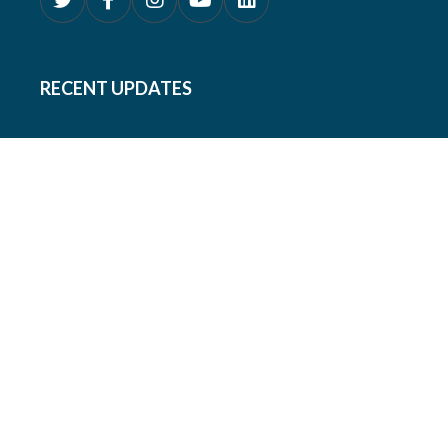
RECENT UPDATES