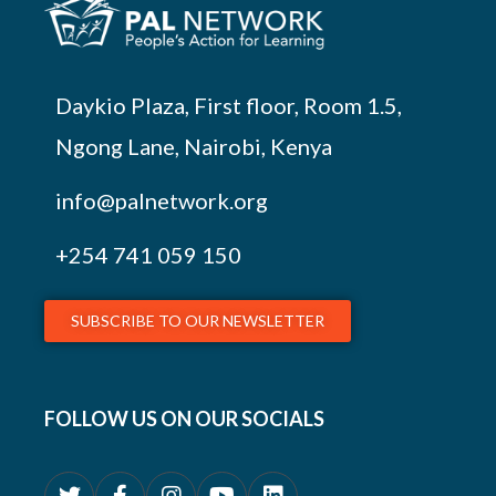
Daykio Plaza, First floor, Room 1.5,
Ngong Lane, Nairobi, Kenya
info@palnetwork.org
+254
741 059 150
SUBSCRIBE TO OUR NEWSLETTER
FOLLOW US ON OUR SOCIALS