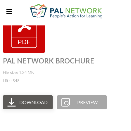
PAL NETWORK BROCHURE
File size: 1.34 MB
Hits: 548
DOWNLOAD
PREVIEW