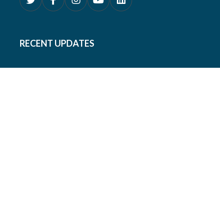
RECENT UPDATES