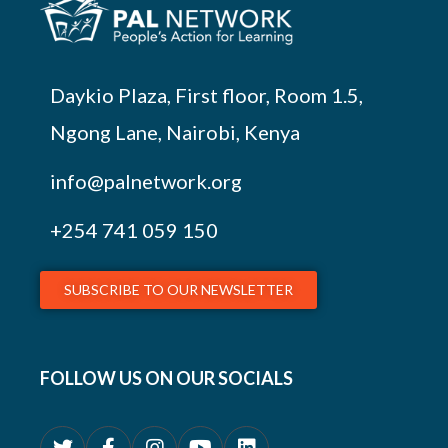
Daykio Plaza, First floor, Room 1.5,
Ngong Lane, Nairobi, Kenya
info@palnetwork.org
+254
741 059 150
SUBSCRIBE TO OUR NEWSLETTER
FOLLOW US ON OUR SOCIALS