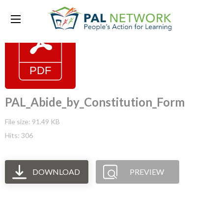
PAL_Abide_by_Constitution_Form
File size: 91.49 KB
Hits: 306
DOWNLOAD
PREVIEW