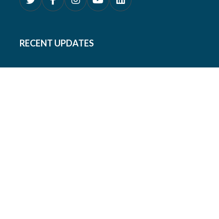
RECENT UPDATES