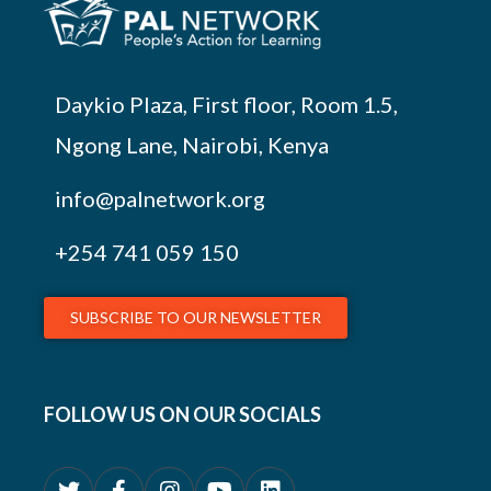
Daykio Plaza, First floor, Room 1.5,
Ngong Lane, Nairobi, Kenya
info@palnetwork.org
+254
741 059 150
SUBSCRIBE TO OUR NEWSLETTER
FOLLOW US ON OUR SOCIALS