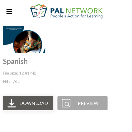
Spanish
File size: 12.41 MB
Hits: 765
DOWNLOAD
PREVIEW