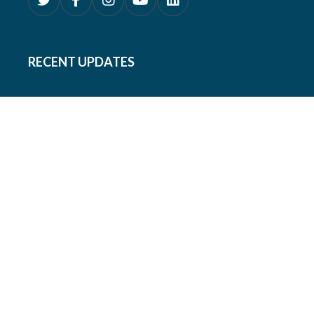
RECENT UPDATES