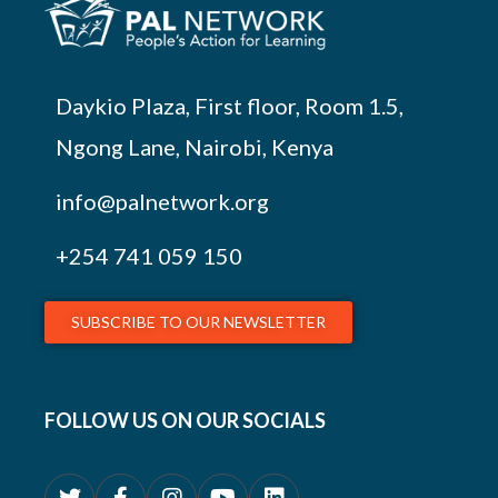
Daykio Plaza, First floor, Room 1.5,
Ngong Lane, Nairobi, Kenya
info@palnetwork.org
+254
741 059 150
SUBSCRIBE TO OUR NEWSLETTER
FOLLOW US ON OUR SOCIALS