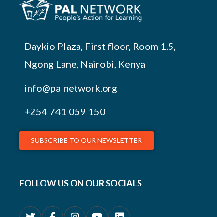
Daykio Plaza, First floor, Room 1.5,
Ngong Lane, Nairobi, Kenya
info@palnetwork.org
+254
741 059 150
SUBSCRIBE TO OUR NEWSLETTER
FOLLOW US ON OUR SOCIALS