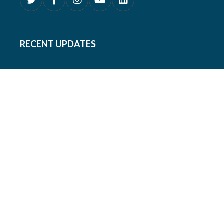
RECENT UPDATES