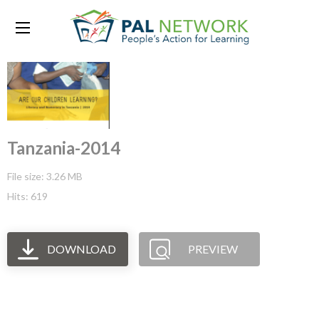
Tanzania-2014
File size: 3.26 MB
Hits: 619
DOWNLOAD
PREVIEW