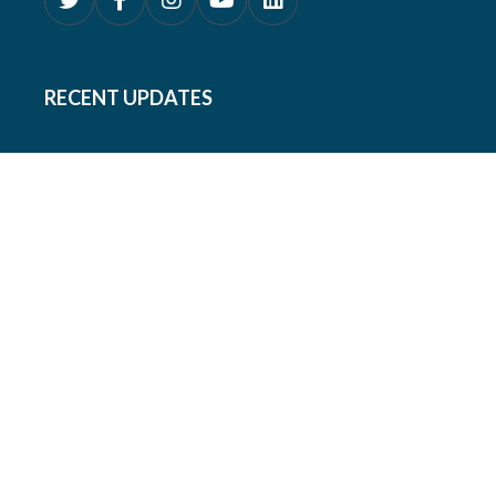
RECENT UPDATES