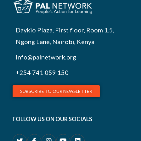
Daykio Plaza, First floor, Room 1.5,
Ngong Lane, Nairobi, Kenya
info@palnetwork.org
+254
741 059 150
SUBSCRIBE TO OUR NEWSLETTER
FOLLOW US ON OUR SOCIALS