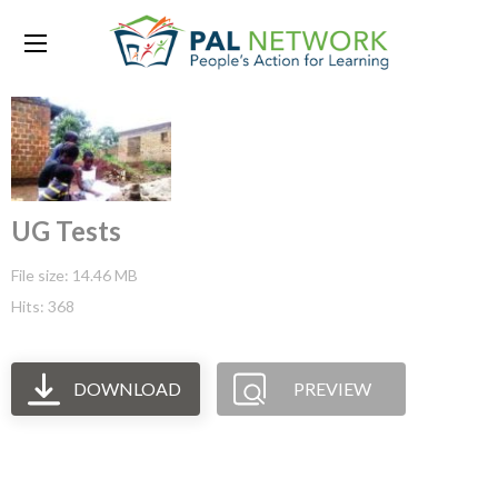
UG Tests
File size: 14.46 MB
Hits: 368
DOWNLOAD
PREVIEW