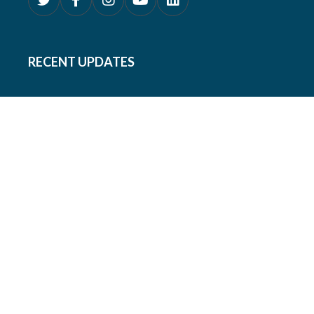
RECENT UPDATES