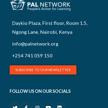
Daykio Plaza, First floor, Room 1.5,
Ngong Lane, Nairobi, Kenya
info@palnetwork.org
+254
741 059 150
SUBSCRIBE TO OUR NEWSLETTER
FOLLOW US ON OUR SOCIALS