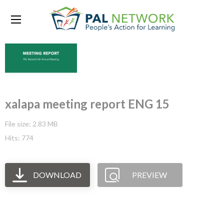
xalapa meeting report ENG 15
File size: 2.83 MB
Hits: 774
DOWNLOAD
PREVIEW