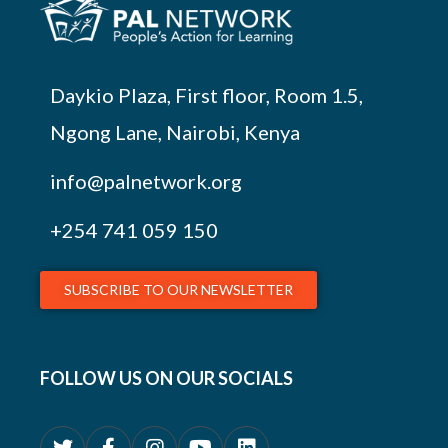
Daykio Plaza, First floor, Room 1.5,
Ngong Lane, Nairobi, Kenya
info@palnetwork.org
+254
741 059 150
SUBSCRIBE TO OUR NEWSLETTER
FOLLOW US ON OUR SOCIALS