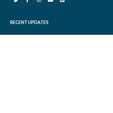
RECENT UPDATES