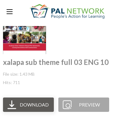
xalapa sub theme full 03 ENG 10
File size: 1.43 MB
Hits: 711
DOWNLOAD
PREVIEW