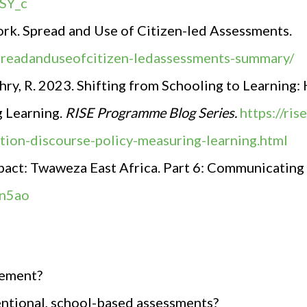
SY_c
rk. Spread and Use of Citizen-led Assessments.
spreadanduseofcitizen-ledassessments-summary/
ry, R. 2023. Shifting from Schooling to Learning
g Learning.
RISE Programme Blog Series.
https://ri
tion-discourse-policy-measuring-learning.html
pact
:
Twaweza East Africa. Part 6: Communicating
Pn5ao
vement?
ntional, school-based assessments?