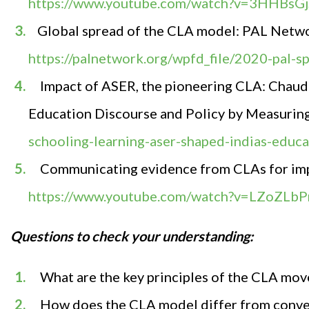
https://www.youtube.com/watch?v=3HHBsGj
Global spread of the CLA model: PAL Netwo
https://palnetwork.org/wpfd_file/2020-pal-
Impact of ASER, the pioneering CLA:
Chaudh
Education Discourse and Policy by Measurin
schooling-learning-aser-shaped-indias-educa
Communicating evidence from CLAs for im
https://www.youtube.com/watch?v=LZoZLb
Questions to check your understanding
:
What are the key principles of the CLA mo
How does the CLA model differ from conve