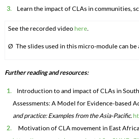
Learn the impact of CLAs in communities, s
See the recorded video
here
.
Ø The slides used in this micro-module can be
Further r
eadin
g and resources
:
Introduction to and impact of CLAs in South A
Assessments: A Model for Evidence-based Ad
and practice: Examples from the Asia-Pacific.
h
Motivation of CLA movement in East Afric