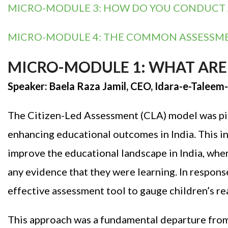
MICRO-MODULE 3: HOW DO YOU CONDUCT A 
MICRO-MODULE 4: THE COMMON ASSESSMENT
MICRO-MODULE 1: WHAT ARE 
Speaker: Baela Raza Jamil, CEO, Idara-e-Talee
The Citizen-Led Assessment (CLA) model was pio
enhancing educational outcomes in India. This 
improve the educational landscape in India, wher
any evidence that they were learning. In respons
effective assessment tool to gauge children’s re
This approach was a fundamental departure from