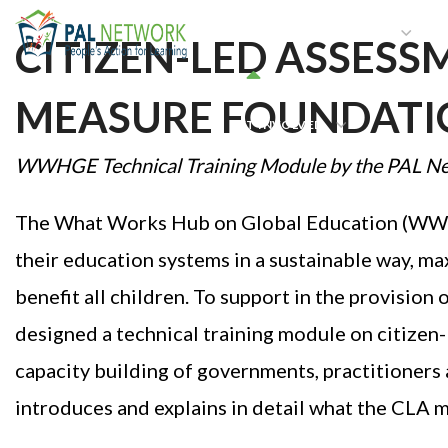
HOME
WHO WE ARE
W
CITIZEN-LED ASSESS
MEASURE FOUNDATIO
GET INVOLVED
WWHGE
Technical Training Module by
the
PAL N
The What Works Hub on Global Education (WWHG
their education systems in a sustainable way, ma
benefit all children. To support in the provision
designed a technical training module on citizen
capacity building of governments, practitioners 
introduces and explains in detail what the CLA 