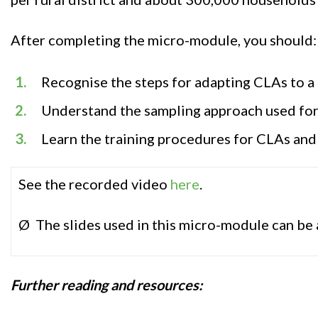
After completing the micro-module, you should:
Recognise the steps for adapting CLAs to a
Understand the sampling approach used for
Learn the training procedures for CLAs and
See the recorded video
here
.
Ø The slides used in this micro-module can be
Further r
eadin
g and resources
: