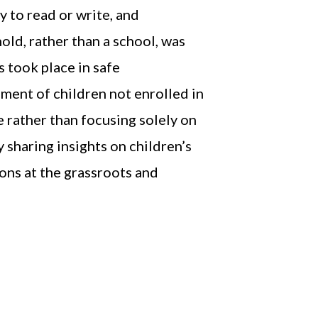
y to read or write, and
old, rather than a school, was
 took place in safe
ment of children not enrolled in
e rather than focusing solely on
 sharing insights on children’s
ons at the grassroots and