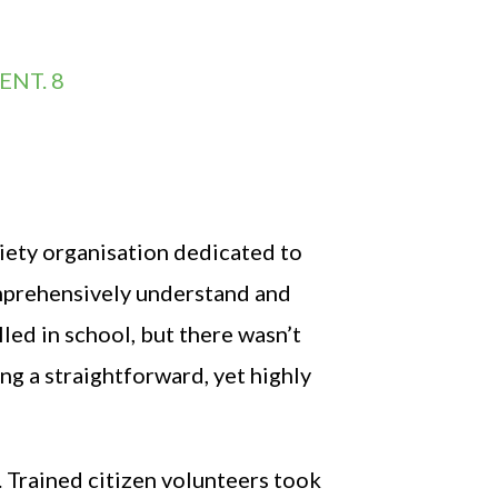
ENT. 8
iety organisation dedicated to
omprehensively understand and
led in school, but there wasn’t
ng a straightforward, yet highly
Trained citizen volunteers took