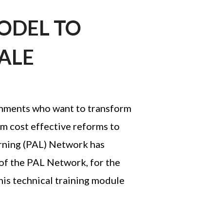
AFEGUARDING
MODEL TO
ALE
nments who want to transform
rm cost effective reforms to
earning (PAL) Network has
 of the PAL Network, for the
his technical training module