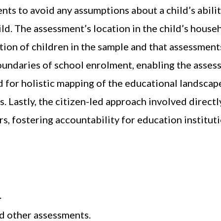
ents to avoid any assumptions about a child’s abilit
. The assessment’s location in the child’s househ
tion of children in the sample and that assessments
ndaries of school enrolment, enabling the assess
d for holistic mapping of the educational landscap
 Lastly, the citizen-led approach involved directly
, fostering accountability for education instituti
.
d other assessments.