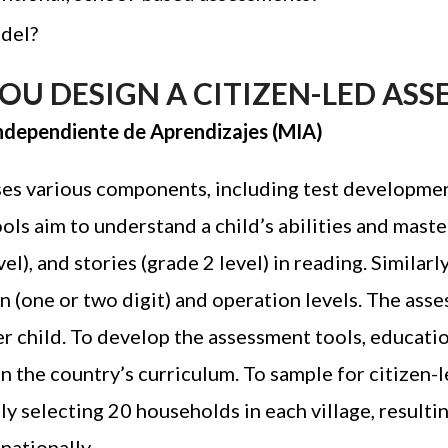
odel?
U DESIGN A CITIZEN-LED ASS
 Independiente de Aprendizajes (MIA)
s various components, including test development
ls aim to understand a child’s abilities and master
el), and stories (grade 2 level) in reading. Similar
 (one or two digit) and operation levels. The ass
r child. To develop the assessment tools, educatio
n the country’s curriculum. To sample for citizen
ly selecting 20 households in each village
, result
nationally.