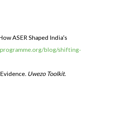
: How ASER Shaped India’s
seprogramme.org/blog/shifting-
 Evidence.
Uwezo Toolkit.