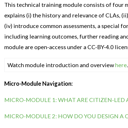
Th
is
technical training module consist
s
of four 
explain
s
(i) the history and relevance of CLAs, (i
(iv) introduce common assessments, a special f
including
learning outcomes,
further
reading
an
module are open-access under a CC-BY-4.0 licen
Watch module introduction and overview
here
.
Micro-Module Navigation:
MICRO-MODULE 1: WHAT ARE CITIZEN-LED 
MICRO-MODULE 2: HOW DO YOU DESIGN A C