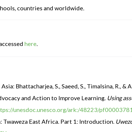
chools, countries and worldwide.
 accessed
here
.
sia: Bhattacharjea, S., Saeed, S., Timalsina, R., & 
vocacy and Action to Improve Learning.
Using ass
ttps://unesdoc.unesco.org/ark:/48223/pf0000378
a
:
Twaweza East Africa. Part 1: Introduction.
Uwezo 