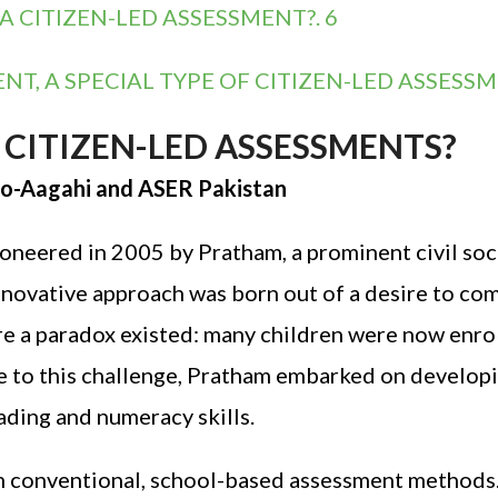
CITIZEN-LED ASSESSMENT?. 6
, A SPECIAL TYPE OF CITIZEN-LED ASSESSM
CITIZEN-LED ASSESSMENTS?
m-o-Aagahi and ASER Pakistan
neered in 2005 by Pratham, a prominent civil soc
innovative approach was born out of a desire to c
e a paradox existed: many children were now enrol
e to this challenge, Pratham embarked on developi
ading and numeracy skills.
 conventional, school-based assessment methods. 