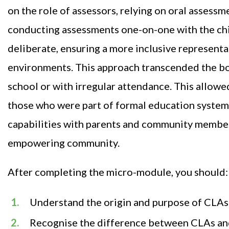
on the role of assessors, relying on oral assessm
conducting assessments one-on-one with the child
deliberate, ensuring a more inclusive representa
environments. This approach transcended the bou
school or with irregular attendance. This allowe
those who were part of formal education systems.
capabilities with parents and community members
empowering community.
After completing the micro-module, you should:
Understand the origin and purpose of CLAs
Recognise the difference between CLAs an