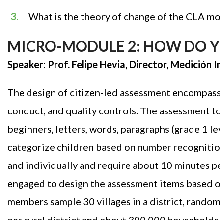
What is the theory of change of the CLA m
MICRO-MODULE 2: HOW DO YO
Speaker: Prof. Felipe Hevia, Director, Medición
The design of citizen-led assessment encompasse
conduct, and quality controls. The assessment too
beginners, letters, words, paragraphs (grade 1 lev
categorize children based on number recognition
and individually and require about 10 minutes pe
engaged to design the assessment items based o
members sample 30 villages in a district, random
per rural district and about 300,000 households 