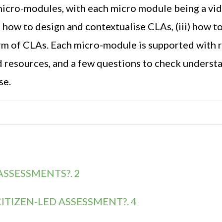
micro-modules, with each micro module being a vi
i) how to design and contextualise CLAs, (iii) how 
orm of CLAs.
Each micro-
module is supported with 
d resources
, and a few questions to check underst
se.
ASSESSMENTS?. 2
ITIZEN-LED ASSESSMENT?. 4