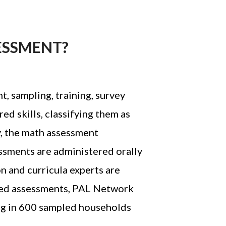
ESSMENT?
, sampling, training, survey
ed skills, classifying them as
ly, the math assessment
essments are administered orally
n and curricula experts are
-led assessments, PAL Network
ing in 600 sampled households