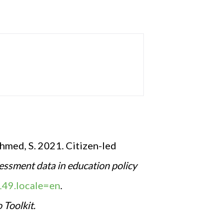
Ahmed, S. 2021. Citizen-led
essment data in education policy
149.locale=en
.
Toolkit.