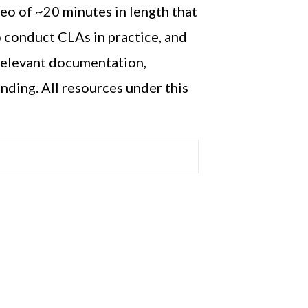
deo of
~
20 minutes in length
that
to conduct CLAs in practice, and
relevant documentation,
anding.
All resources under this