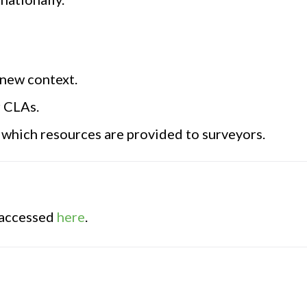
 new context.
 CLAs.
 which resources are provided to surveyors.
 accessed
here
.