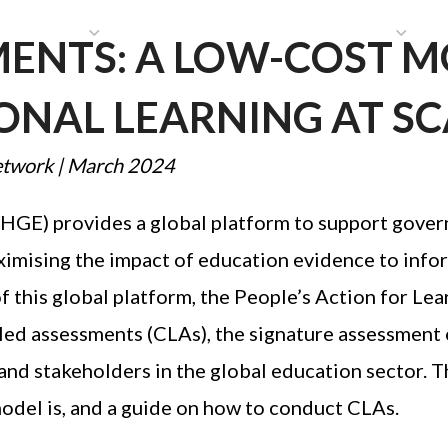
HAT WE DO
PUBLICATIONS
COMMUNICATIONS
S
MENTS: A LOW-COST 
NAL LEARNING AT SC
etwork
|
March 2024
E) provides a global platform to support gover
ximising the impact of education evidence to info
 of this global platform, the People’s Action for L
-led assessments (CLAs), the signature assessment
and stakeholders in the global education sector. T
model is, and a guide on how to conduct CLAs.