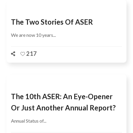
The Two Stories Of ASER
We are now 10 years...
217
The 10th ASER: An Eye-Opener
Or Just Another Annual Report?
Annual Status of...