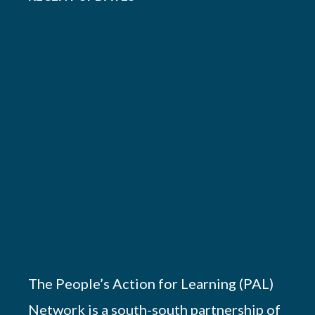
The People’s Action for Learning (PAL)
Network is a south-south partnership of