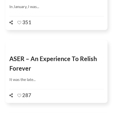
In January, I was...
351
ASER – An Experience To Relish
Forever
It was the late...
287