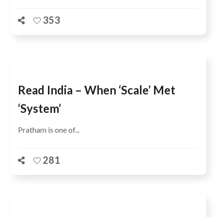
353
Read India – When ‘scale’ Met
‘system’
Pratham is one of...
281