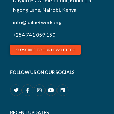
Daykio Plaza, First floor, Room 1.5,
Ngong Lane, Nairobi, Kenya
info@palnetwork.org
+254
741 059 150
SUBSCRIBE TO OUR NEWSLETTER
FOLLOW US ON OUR SOCIALS
RECENT UPDATES