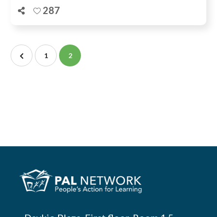
287
1
2