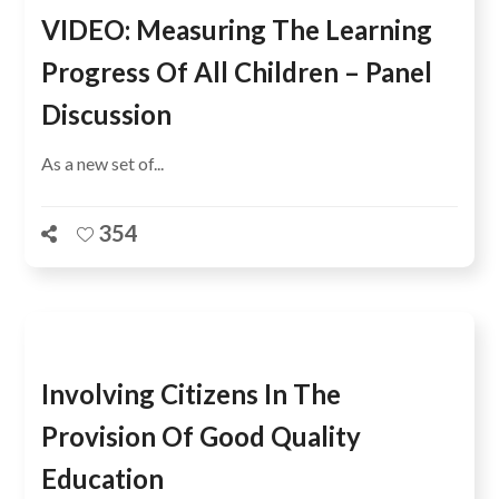
VIDEO: Measuring The Learning
Progress Of All Children – Panel
Discussion
As a new set of...
354
Involving Citizens In The
Provision Of Good Quality
Education