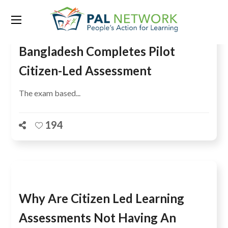
Bangladesh Completes Pilot
Citizen-Led Assessment
The exam based...
194
Why Are Citizen Led Learning
Assessments Not Having An