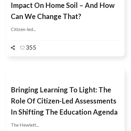
Impact On Home Soil – And How
Can We Change That?
Citizen-led...
355
Bringing Learning To Light: The
Role Of Citizen-Led Assessments
In Shifting The Education Agenda
The Hewlett...