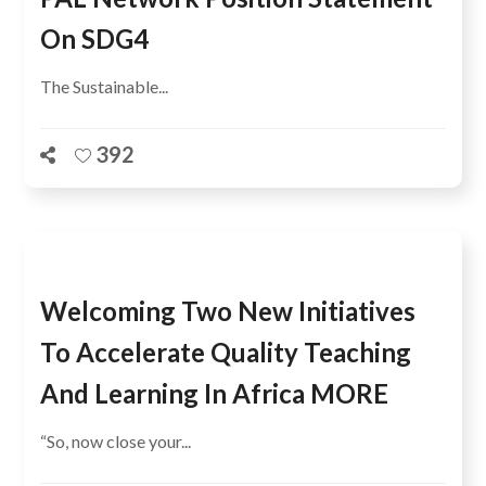
On SDG4
The Sustainable...
392
Welcoming Two New Initiatives
To Accelerate Quality Teaching
And Learning In Africa MORE
“So, now close your...