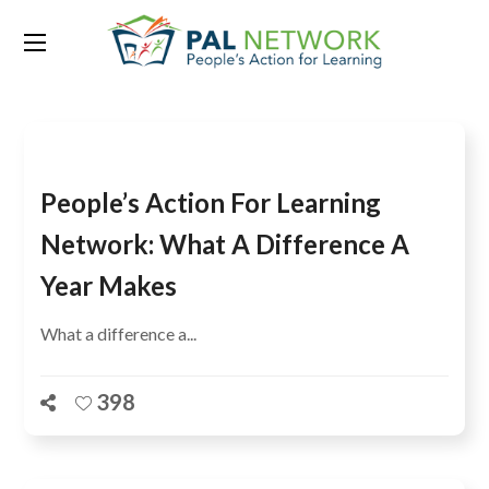
Category:
Uganda
People’s Action For Learning
Network: What A Difference A
Year Makes
What a difference a...
398