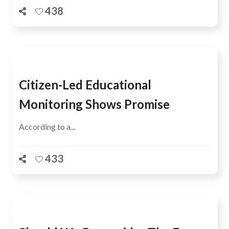
438
Citizen-Led Educational
Monitoring Shows Promise
According to a...
433