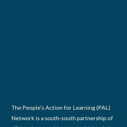
The People’s Action for Learning (PAL)
Network is a south-south partnership of