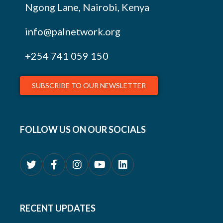
Ngong Lane, Nairobi, Kenya
info@palnetwork.org
+254
741 059 150
SUBSCRIBE TO OUR NEWSLETTER
FOLLOW US ON OUR SOCIALS
RECENT UPDATES