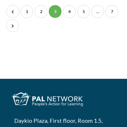
1
2
3
4
5
…
7
Daykio Plaza, First floor, Room 1.5,