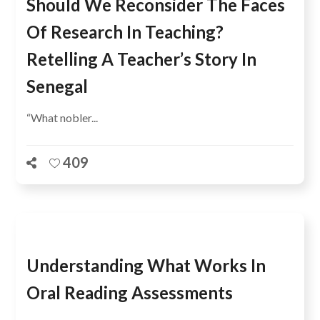
Should We Reconsider The Faces
Of Research In Teaching?
Retelling A Teacher’s Story In
Senegal
“What nobler...
409
Understanding What Works In
Oral Reading Assessments