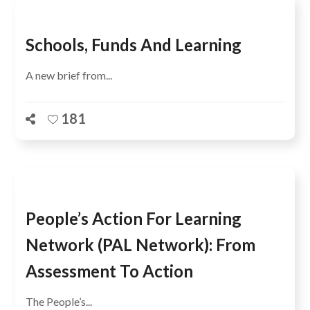
Schools, Funds And Learning
A new brief from...
181
People’s Action For Learning
Network (PAL Network): From
Assessment To Action
The People’s...