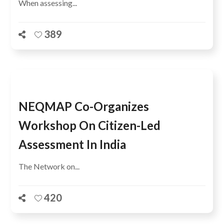
When assessing...
389
NEQMAP Co-Organizes
Workshop On Citizen-Led
Assessment In India
The Network on...
420