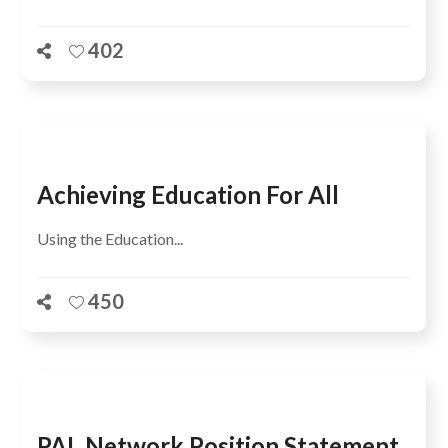
402
Achieving Education For All
Using the Education...
450
PAL Network Position Statement