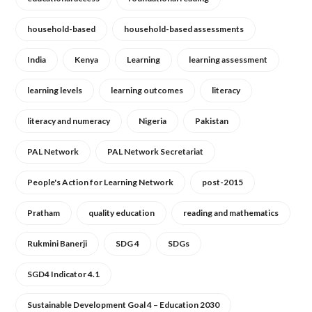
household-based
household-based assessments
India
Kenya
Learning
learning assessment
learning levels
learning outcomes
literacy
literacy and numeracy
Nigeria
Pakistan
PAL Network
PAL Network Secretariat
People's Action for Learning Network
post-2015
Pratham
quality education
reading and mathematics
Rukmini Banerji
SDG 4
SDGs
SGD4 Indicator 4.1
Sustainable Development Goal 4 – Education 2030