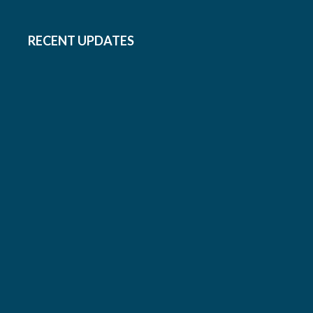
RECENT UPDATES