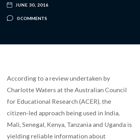
JUNE 30, 2016
0 COMMENTS
According to a review undertaken by
Charlotte Waters at the Australian Council
for Educational Research (ACER), the
citizen-led approach being used in India,
Mali, Senegal, Kenya, Tanzania and Uganda is
yielding reliable information about