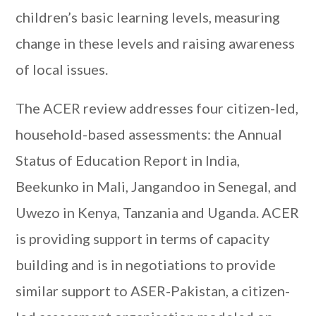
children’s basic learning levels, measuring
change in these levels and raising awareness
of local issues.
The ACER review addresses four citizen-led,
household-based assessments: the Annual
Status of Education Report in India,
Beekunko in Mali, Jangandoo in Senegal, and
Uwezo in Kenya, Tanzania and Uganda. ACER
is providing support in terms of capacity
building and is in negotiations to provide
similar support to ASER-Pakistan, a citizen-