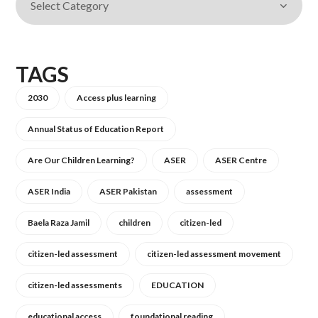
TAGS
2030
Access plus learning
Annual Status of Education Report
Are Our Children Learning?
ASER
ASER Centre
ASER India
ASER Pakistan
assessment
Baela Raza Jamil
children
citizen-led
citizen-led assessment
citizen-led assessment movement
citizen-led assessments
EDUCATION
educational access
foundational reading