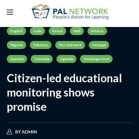
English
India
Kenya
Mali
Mexico
Nigeria
Pakistan
PAL Network
Senegal
Spanish
Tanzania
Uganda
Uncategorized
Citizen-led educational
monitoring shows
promise
BY
ADMIN