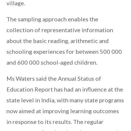
village.
The sampling approach enables the
collection of representative information
about the basic reading, arithmetic and
schooling experiences for between 500 000
and 600 000 school-aged children.
Ms Waters said the Annual Status of
Education Report has had an influence at the
state level in India, with many state programs
now aimed at improving learning outcomes
in response to its results. The regular