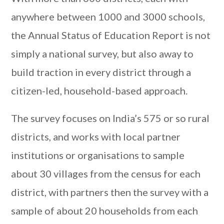
anywhere between 1000 and 3000 schools,
the Annual Status of Education Report is not
simply a national survey, but also away to
build traction in every district through a
citizen-led, household-based approach.
The survey focuses on India’s 575 or so rural
districts, and works with local partner
institutions or organisations to sample
about 30 villages from the census for each
district, with partners then the survey with a
sample of about 20 households from each