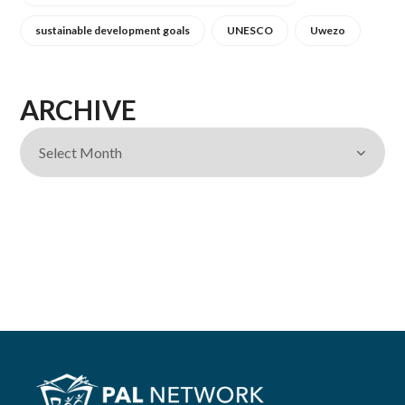
sustainable development goals
UNESCO
Uwezo
ARCHIVE