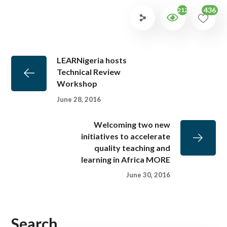
436
2122
LEARNigeria hosts
Technical Review
Workshop
June 28, 2016
Welcoming two new
initiatives to accelerate
quality teaching and
learning in Africa MORE
June 30, 2016
Search