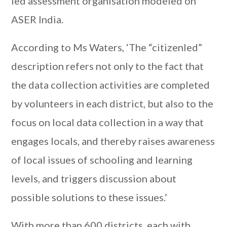
led assessment organisation modeled on
ASER India.
According to Ms Waters, ‘The “citizenled”
description refers not only to the fact that
the data collection activities are completed
by volunteers in each district, but also to the
focus on local data collection in a way that
engages locals, and thereby raises awareness
of local issues of schooling and learning
levels, and triggers discussion about
possible solutions to these issues.’
With more than 600 districts, each with