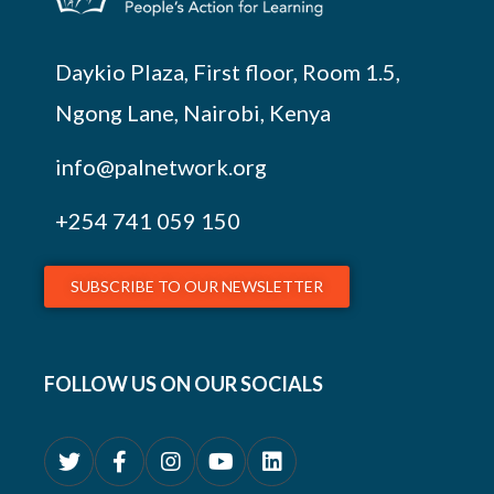
Daykio Plaza, First floor, Room 1.5,
Ngong Lane, Nairobi, Kenya
info@palnetwork.org
+254
741 059 150
SUBSCRIBE TO OUR NEWSLETTER
FOLLOW US ON OUR SOCIALS