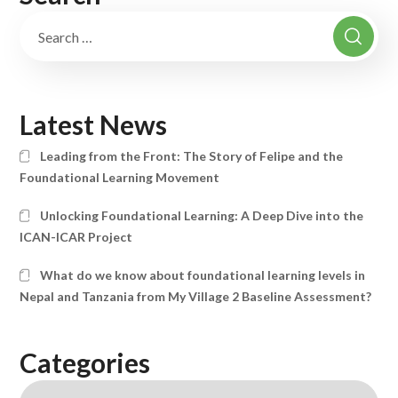
Latest News
Leading from the Front: The Story of Felipe and the
Foundational Learning Movement
Unlocking Foundational Learning: A Deep Dive into the
ICAN-ICAR Project
What do we know about foundational learning levels in
Nepal and Tanzania from My Village 2 Baseline Assessment?
Categories