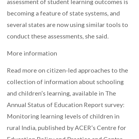
assessment of student learning outcomes is
becoming a feature of state systems, and
several states are now using similar tools to
conduct these assessments, she said.
More information
Read more on citizen-led approaches to the
collection of information about schooling
and children’s learning, available in The
Annual Status of Education Report survey:
Monitoring learning levels of children in
rural India, published by ACER’s Centre for