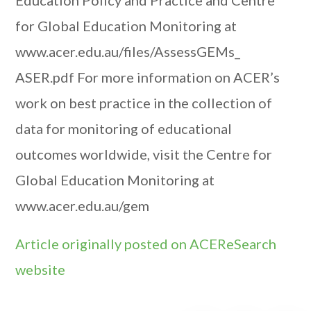
Education Policy and Practice and Centre
for Global Education Monitoring at
www.acer.edu.au/files/AssessGEMs_
ASER.pdf For more information on ACER’s
work on best practice in the collection of
data for monitoring of educational
outcomes worldwide, visit the Centre for
Global Education Monitoring at
www.acer.edu.au/gem
Article originally posted on ACEReSearch
website