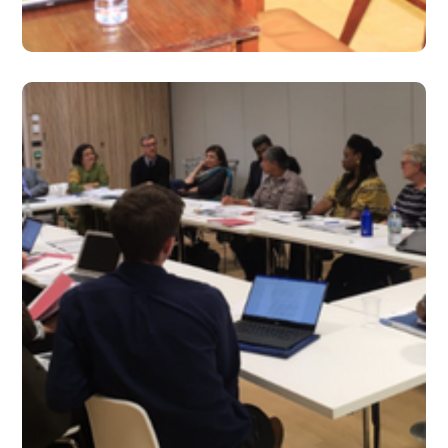
#2019
Sept 2019 – Issue 14
#2019