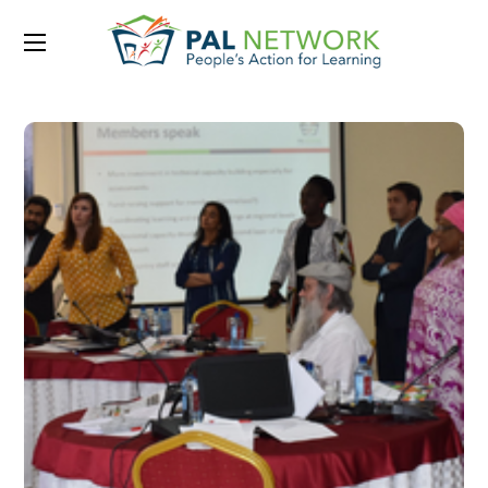
Portfolio Category:
2019
March 2019 – Issue 12