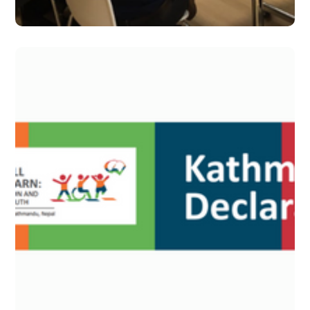
Dec 2019 – Issue 15
#2019