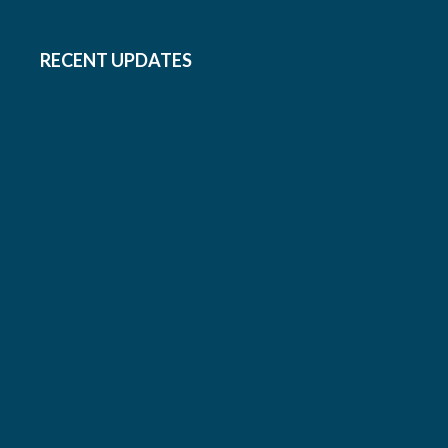
RECENT UPDATES