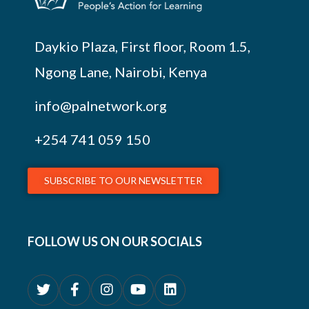
Daykio Plaza, First floor, Room 1.5,
Ngong Lane, Nairobi, Kenya
info@palnetwork.org
+254
741 059 150
SUBSCRIBE TO OUR NEWSLETTER
FOLLOW US ON OUR SOCIALS