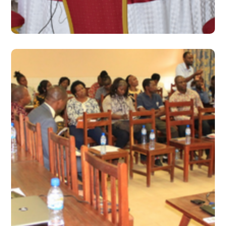
#2019
June 2019 – Issue 13