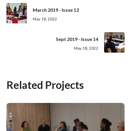
March 2019 - Issue 12
May 18, 2022
Sept 2019 - Issue 14
May 18, 2022
Related Projects