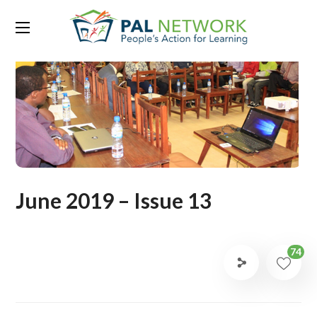
June 2019 – Issue 13
74