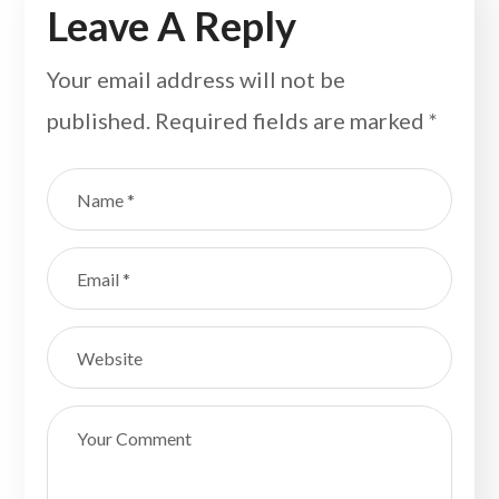
Leave A Reply
Your email address will not be
published.
Required fields are marked
*