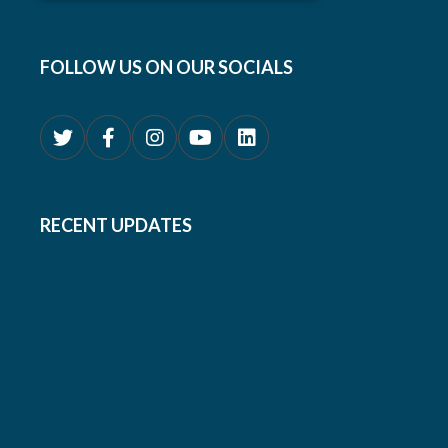
FOLLOW US ON OUR SOCIALS
RECENT UPDATES