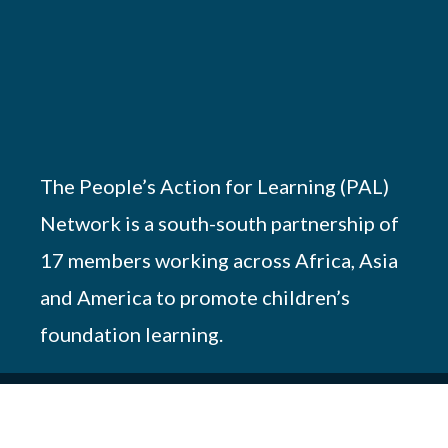
The People’s Action for Learning (PAL)
Network is a south-south partnership of
17 members working across Africa, Asia
and America to promote children’s
foundation learning.
© 2026 PAL Network – NGO Registration #
OP.218/051/17-227/10690