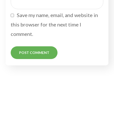
Save my name, email, and website in
this browser for the next time I
comment.