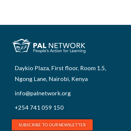
Daykio Plaza, First floor, Room 1.5,
Ngong Lane, Nairobi, Kenya
info@palnetwork.org
+254
741 059 150
SUBSCRIBE TO OUR NEWSLETTER