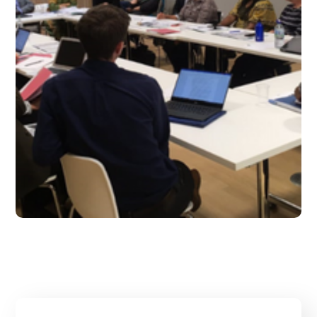
Sept 2019 – Issue 14
#2019