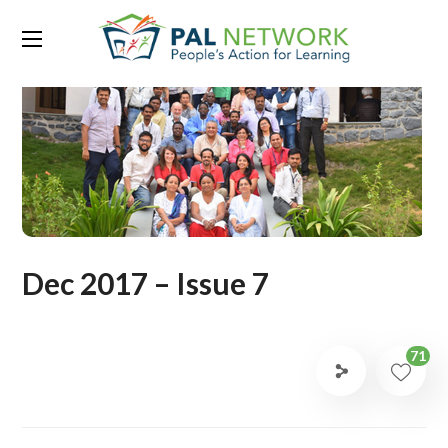
Dec 2017 – Issue 7
71