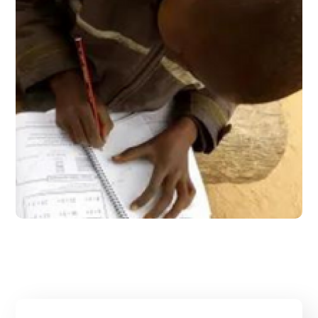
June 2017 – Issue 5
#2017