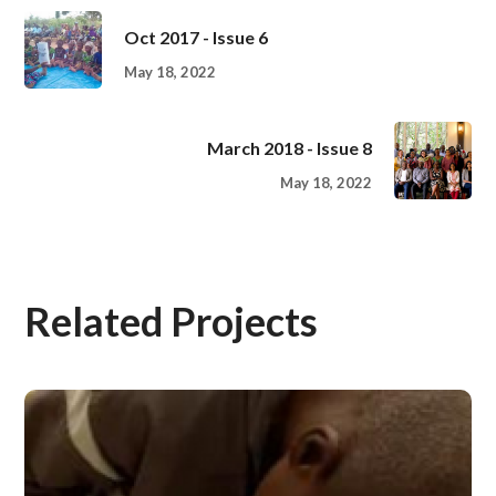
Oct 2017 - Issue 6
May 18, 2022
March 2018 - Issue 8
May 18, 2022
Related Projects