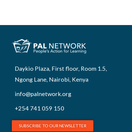
Daykio Plaza, First floor, Room 1.5,
Ngong Lane, Nairobi, Kenya
info@palnetwork.org
+254
741 059 150
SUBSCRIBE TO OUR NEWSLETTER