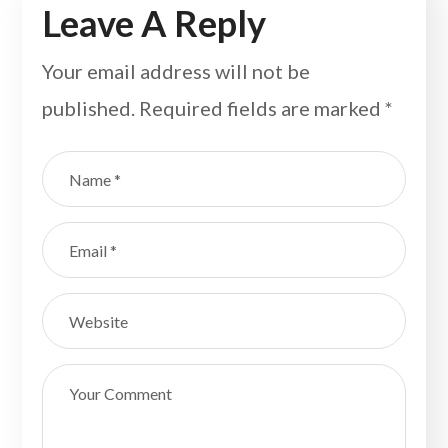
Leave A Reply
Your email address will not be
published.
Required fields are marked
*