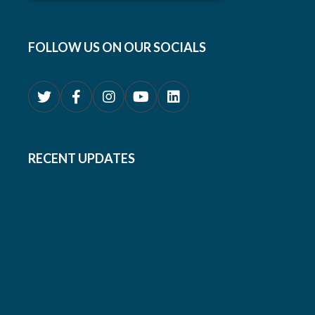
FOLLOW US ON OUR SOCIALS
RECENT UPDATES