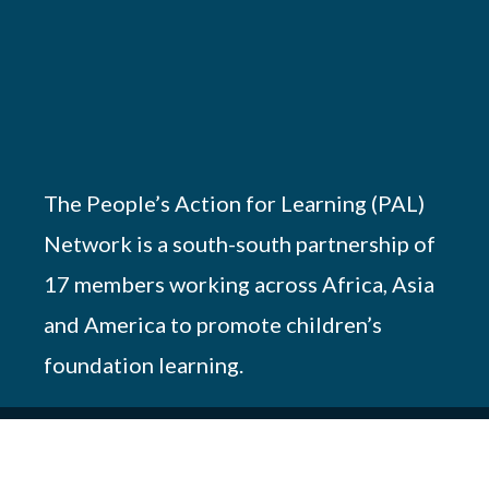
The People’s Action for Learning (PAL)
Network is a south-south partnership of
17 members working across Africa, Asia
and America to promote children’s
foundation learning.
© 2026 PAL Network – NGO Registration #
OP.218/051/17-227/10690