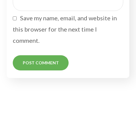
Save my name, email, and website in
this browser for the next time I
comment.