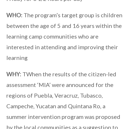
WHO:
The program’s target group is children
between the age of 5 and 16 years within the
learning camp communities who are
interested in attending and improving their
learning
WHY:
TWhen the results of the citizen-led
assessment ‘MIA’ were announced for the
regions of Puebla, Veracruz, Tubasco,
Campeche, Yucatan and Quintana Ro, a
summer intervention program was proposed
by the local communities as a suggestion to