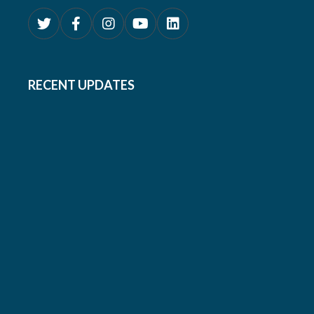
RECENT UPDATES