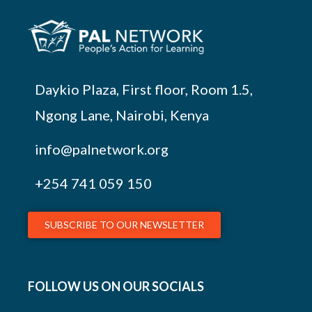
Daykio Plaza, First floor, Room 1.5,
Ngong Lane, Nairobi, Kenya
info@palnetwork.org
+254
741 059 150
SUBSCRIBE TO OUR NEWSLETTER
FOLLOW US ON OUR SOCIALS