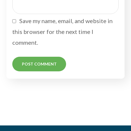
Save my name, email, and website in
this browser for the next time I
comment.