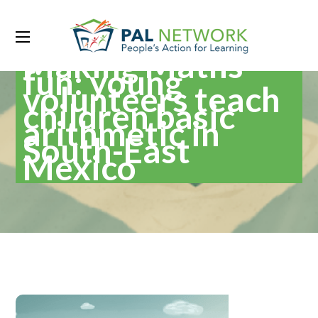
Making Maths
fun: young
volunteers teach
children basic
arithmetic in
South-East
Mexico