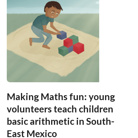
Making Maths fun: young
volunteers teach children
basic arithmetic in South-
East Mexico