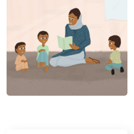
309 schools in Sindh make
the transition from pre-
school to primary school
smoother
#Direct Interventions