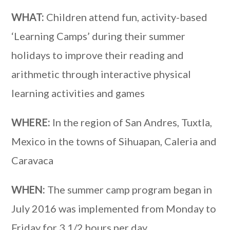
WHAT:
Children attend fun, activity-based
‘Learning Camps’ during their summer
holidays to improve their reading and
arithmetic through interactive physical
learning activities and games
WHERE:
In the region of San Andres, Tuxtla,
Mexico in the towns of Sihuapan, Caleria and
Caravaca
WHEN:
The summer camp program began in
July 2016 was implemented from Monday to
Friday for 3 1/2 hours per day