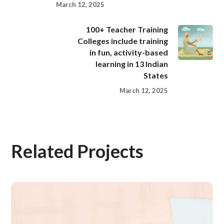
March 12, 2025
100+ Teacher Training
Colleges include training
in fun, activity-based
learning in 13 Indian
States
March 12, 2025
Related Projects