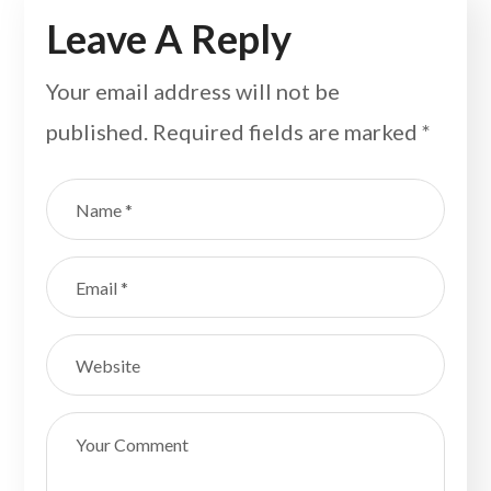
Leave A Reply
Your email address will not be
published.
Required fields are marked
*