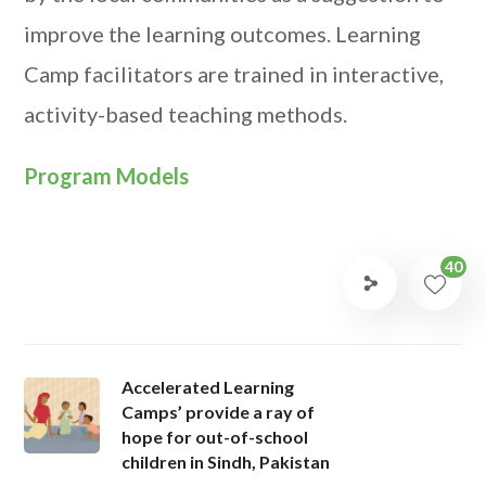
improve the learning outcomes. Learning
Camp facilitators are trained in interactive,
activity-based teaching methods.
Program Models
40
Accelerated Learning
Camps’ provide a ray of
hope for out-of-school
children in Sindh, Pakistan