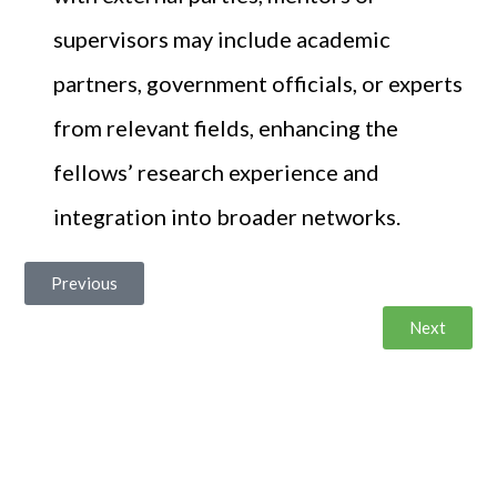
supervisors may include academic
partners, government officials, or experts
from relevant fields, enhancing the
fellows’ research experience and
integration into broader networks.
Previous
Next