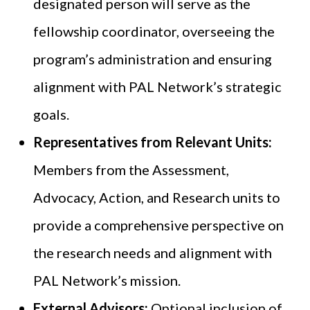
designated person will serve as the
fellowship coordinator, overseeing the
program’s administration and ensuring
alignment with PAL Network’s strategic
goals.
Representatives from Relevant Units:
Members from the Assessment,
Advocacy, Action, and Research units to
provide a comprehensive perspective on
the research needs and alignment with
PAL Network’s mission.
External Advisors:
Optional inclusion of