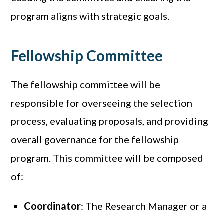
program aligns with strategic goals.
Fellowship Committee
The fellowship committee will be
responsible for overseeing the selection
process, evaluating proposals, and providing
overall governance for the fellowship
program. This committee will be composed
of:
Coordinator
: The Research Manager or a