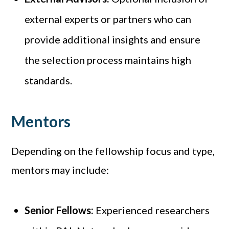
external experts or partners who can
provide additional insights and ensure
the selection process maintains high
standards.
Mentors
Depending on the fellowship focus and type,
mentors may include:
Senior Fellows:
Experienced researchers