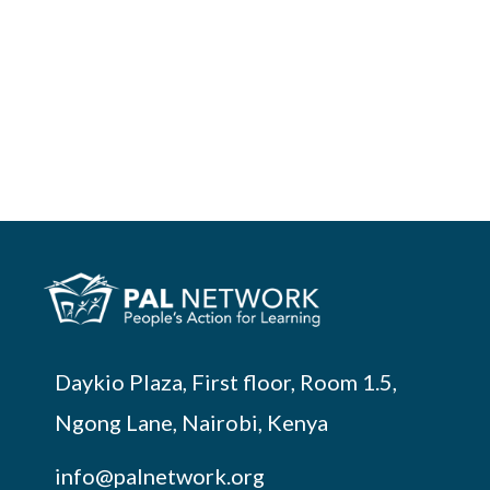
Daykio Plaza, First floor, Room 1.5,
Ngong Lane, Nairobi, Kenya
info@palnetwork.org