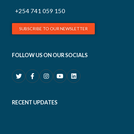
+254
741 059 150
SUBSCRIBE TO OUR NEWSLETTER
FOLLOW US ON OUR SOCIALS
RECENT UPDATES