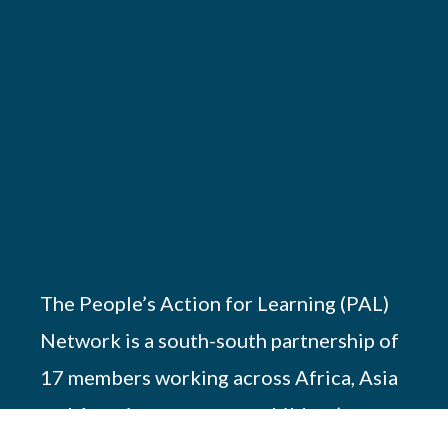
The People’s Action for Learning (PAL)
Network is a south-south partnership of
17 members working across Africa, Asia
and America to promote children’s