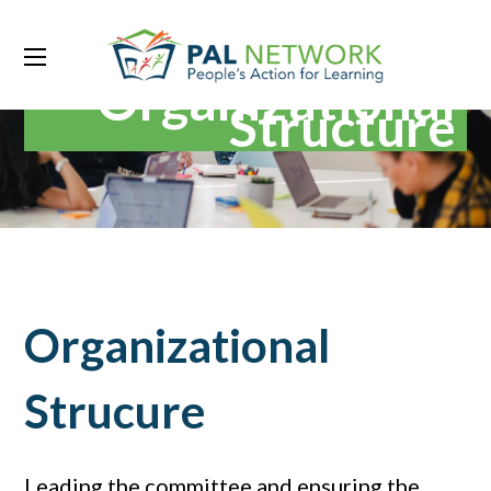
Organizational
Structure
Organizational
Strucure
Leading the committee and ensuring the