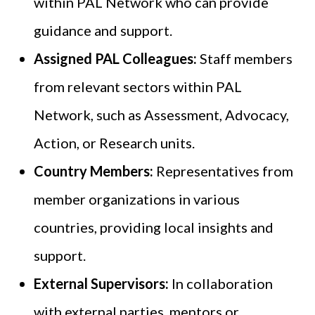
within PAL Network who can provide
guidance and support.
Assigned PAL Colleagues:
Staff members
from relevant sectors within PAL
Network, such as Assessment, Advocacy,
Action, or Research units.
Country Members:
Representatives from
member organizations in various
countries, providing local insights and
support.
External Supervisors:
In collaboration
with external parties, mentors or