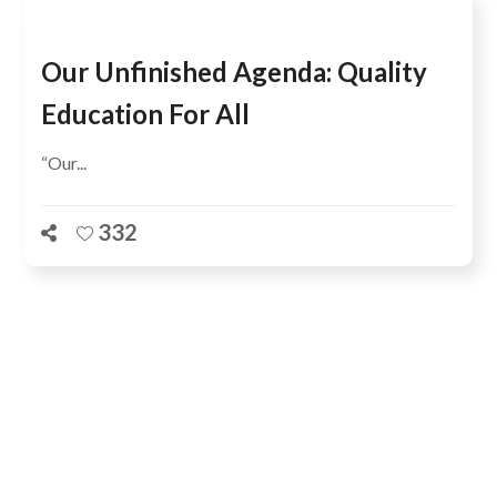
Our Unfinished Agenda: Quality
Education For All
“Our...
332