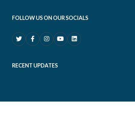
FOLLOW US ON OUR SOCIALS
RECENT UPDATES