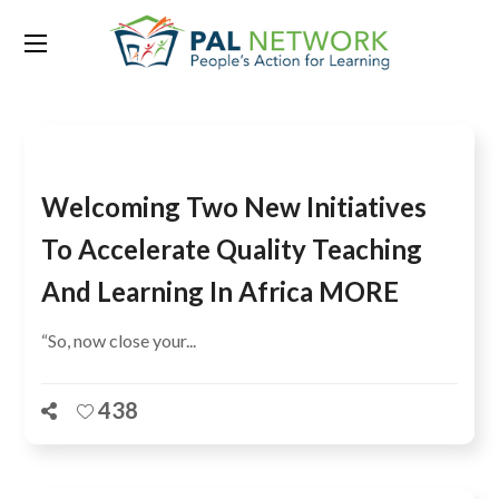
Tag:
AFRICA
Welcoming Two New Initiatives
To Accelerate Quality Teaching
And Learning In Africa MORE
“So, now close your...
438