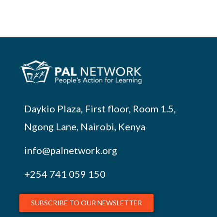
Daykio Plaza, First floor, Room 1.5,
Ngong Lane, Nairobi, Kenya
info@palnetwork.org
+254
741 059 150
SUBSCRIBE TO OUR NEWSLETTER