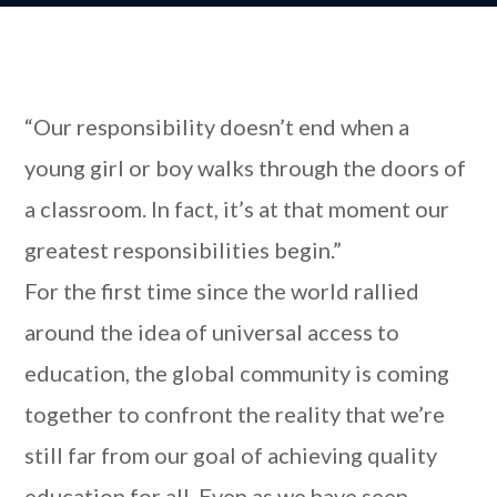
“Our responsibility doesn’t end when a
young girl or boy walks through the doors of
a classroom. In fact, it’s at that moment our
greatest responsibilities begin.”
For the first time since the world rallied
around the idea of universal access to
education, the global community is coming
together to confront the reality that we’re
still far from our goal of achieving quality
education for all. Even as we have seen