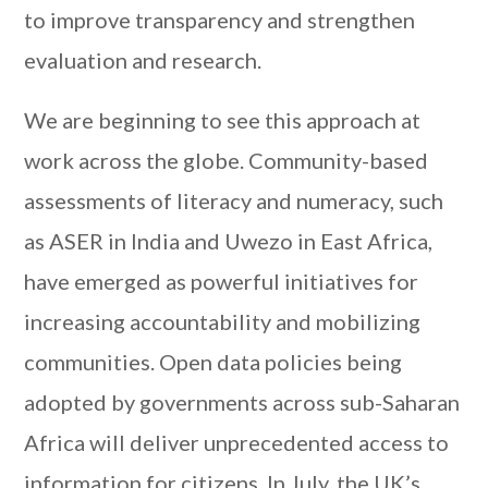
to improve transparency and strengthen
evaluation and research.
We are beginning to see this approach at
work across the globe. Community-based
assessments of literacy and numeracy, such
as ASER in India and Uwezo in East Africa,
have emerged as powerful initiatives for
increasing accountability and mobilizing
communities. Open data policies being
adopted by governments across sub-Saharan
Africa will deliver unprecedented access to
information for citizens. In July, the UK’s