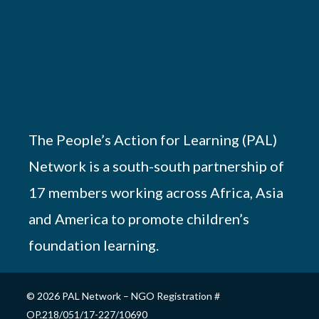
The People’s Action for Learning (PAL)
Network is a south-south partnership of
17 members working across Africa, Asia
and America to promote children’s
foundation learning.
© 2026 PAL Network – NGO Registration #
OP.218/051/17-227/10690