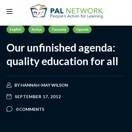
English
Kenya
Tanzania
Uganda
Our unfinished agenda:
quality education for all
BY
HANNAH-MAY WILSON
SEPTEMBER 17, 2012
0 COMMENTS