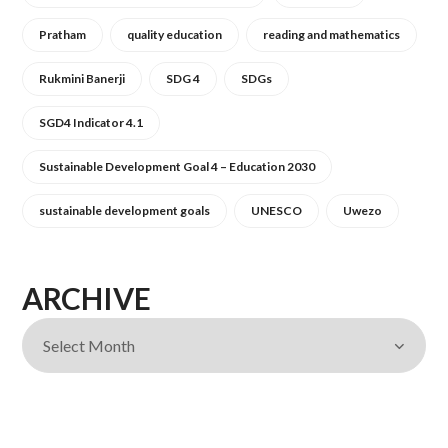
Pratham
quality education
reading and mathematics
Rukmini Banerji
SDG 4
SDGs
SGD4 Indicator 4.1
Sustainable Development Goal 4 – Education 2030
sustainable development goals
UNESCO
Uwezo
ARCHIVE