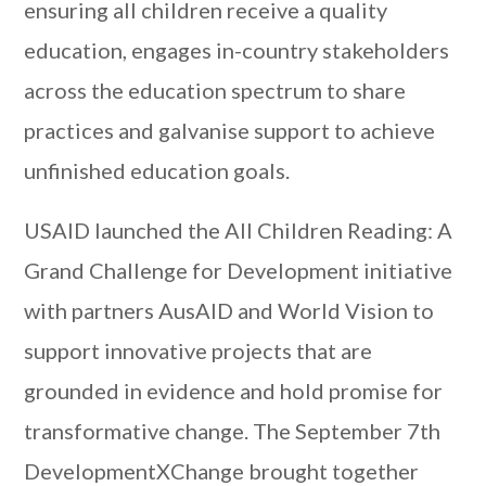
ensuring all children receive a quality
education, engages in-country stakeholders
across the education spectrum to share
practices and galvanise support to achieve
unfinished education goals.
USAID launched the All Children Reading: A
Grand Challenge for Development initiative
with partners AusAID and World Vision to
support innovative projects that are
grounded in evidence and hold promise for
transformative change. The September 7th
DevelopmentXChange brought together