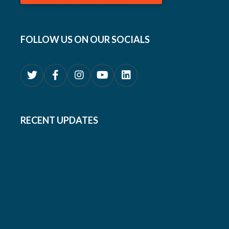
FOLLOW US ON OUR SOCIALS
RECENT UPDATES