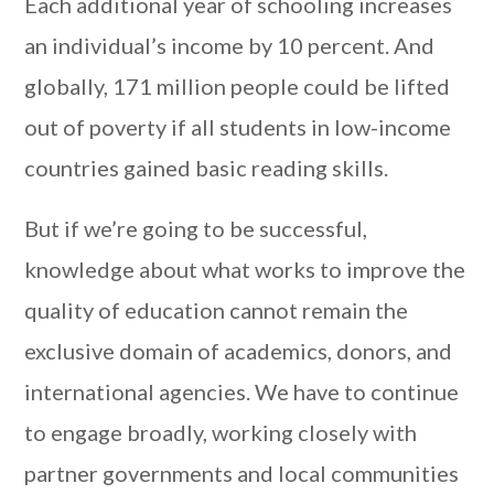
Each additional year of schooling increases
an individual’s income by 10 percent. And
globally, 171 million people could be lifted
out of poverty if all students in low-income
countries gained basic reading skills.
But if we’re going to be successful,
knowledge about what works to improve the
quality of education cannot remain the
exclusive domain of academics, donors, and
international agencies. We have to continue
to engage broadly, working closely with
partner governments and local communities