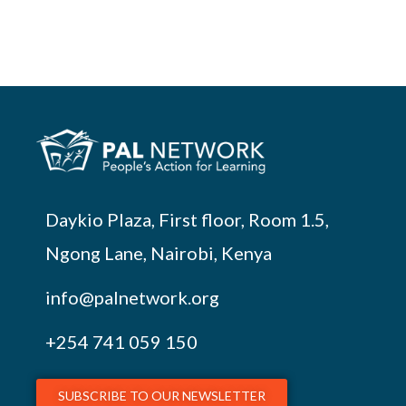
Daykio Plaza, First floor, Room 1.5,
Ngong Lane, Nairobi, Kenya
info@palnetwork.org
+254
741 059 150
SUBSCRIBE TO OUR NEWSLETTER