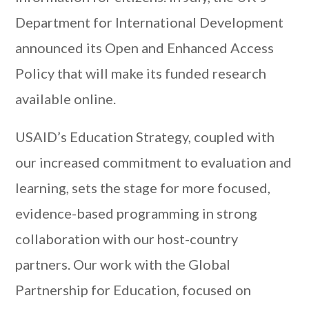
Department for International Development
announced its Open and Enhanced Access
Policy that will make its funded research
available online.
USAID’s Education Strategy, coupled with
our increased commitment to evaluation and
learning, sets the stage for more focused,
evidence-based programming in strong
collaboration with our host-country
partners. Our work with the Global
Partnership for Education, focused on