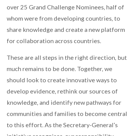
over 25 Grand Challenge Nominees, half of
whom were from developing countries, to
share knowledge and create a new platform
for collaboration across countries.
These are all steps in the right direction, but
much remains to be done. Together, we
should look to create innovative ways to
develop evidence, rethink our sources of
knowledge, and identify new pathways for
communities and families to become central
to this effort. As the Secretary-General’s