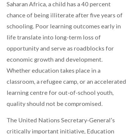
Saharan Africa, a child has a 40 percent
chance of being illiterate after five years of
schooling. Poor learning outcomes early in
life translate into long-term loss of
opportunity and serve as roadblocks for
economic growth and development.
Whether education takes place in a
classroom, a refugee camp, or an accelerated
learning centre for out-of-school youth,
quality should not be compromised.
The United Nations Secretary-General’s
critically important initiative, Education