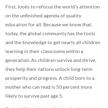
First, looks to refocus the world’s attention
on the unfinished agenda of quality
education for all. Because we know that,
today, the global community has the tools
and the knowledge to get nearly all children
learning in their classrooms within a
generation. As children survive and thrive,
they help their nations unlock long-term
prosperity and progress. A child born to a
mother who can read is 50 percent more
likely to survive past age 5.