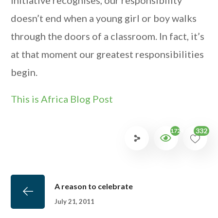
initiative recognises, our responsibility
doesn’t end when a young girl or boy walks
through the doors of a classroom. In fact, it’s
at that moment our greatest responsibilities
begin.
This is Africa Blog Post
332
1724
A reason to celebrate
July 21, 2011