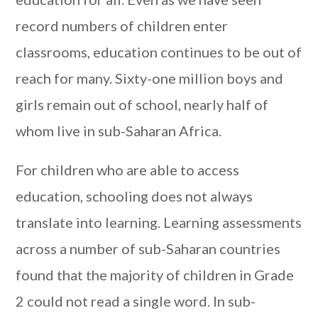
record numbers of children enter
classrooms, education continues to be out of
reach for many. Sixty-one million boys and
girls remain out of school, nearly half of
whom live in sub-Saharan Africa.
For children who are able to access
education, schooling does not always
translate into learning. Learning assessments
across a number of sub-Saharan countries
found that the majority of children in Grade
2 could not read a single word. In sub-