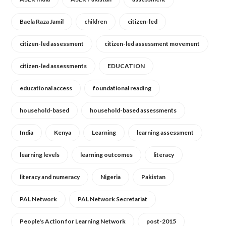
Baela Raza Jamil
children
citizen-led
citizen-led assessment
citizen-led assessment movement
citizen-led assessments
EDUCATION
educational access
foundational reading
household-based
household-based assessments
India
Kenya
Learning
learning assessment
learning levels
learning outcomes
literacy
literacy and numeracy
Nigeria
Pakistan
PAL Network
PAL Network Secretariat
People's Action for Learning Network
post-2015