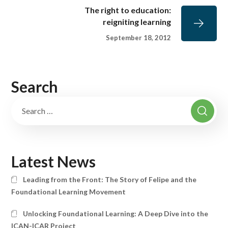
The right to education:
reigniting learning
September 18, 2012
Search
Latest News
Leading from the Front: The Story of Felipe and the
Foundational Learning Movement
Unlocking Foundational Learning: A Deep Dive into the
ICAN-ICAR Project