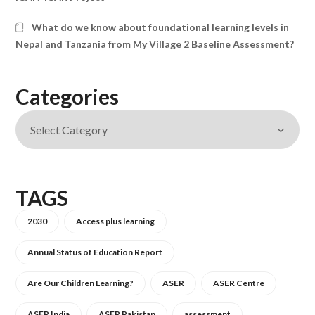
What do we know about foundational learning levels in
Nepal and Tanzania from My Village 2 Baseline Assessment?
Categories
TAGS
2030
Access plus learning
Annual Status of Education Report
Are Our Children Learning?
ASER
ASER Centre
ASER India
ASER Pakistan
assessment