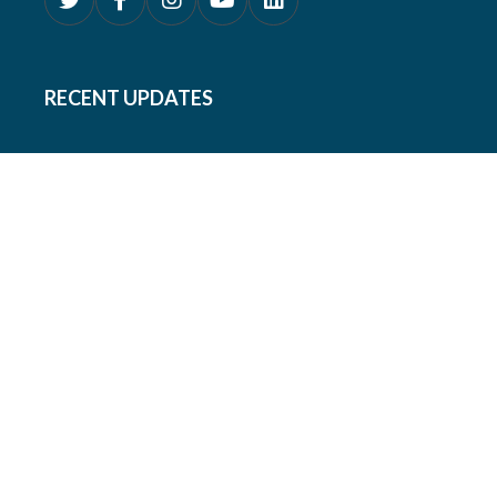
RECENT UPDATES