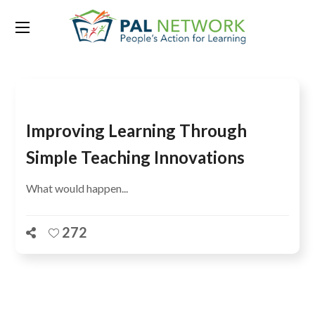
Tag:
ASER 2013
Improving Learning Through
Simple Teaching Innovations
What would happen...
272