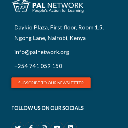
Daykio Plaza, First floor, Room 1.5,
Ngong Lane, Nairobi, Kenya
info@palnetwork.org
+254
741 059 150
SUBSCRIBE TO OUR NEWSLETTER
FOLLOW US ON OUR SOCIALS