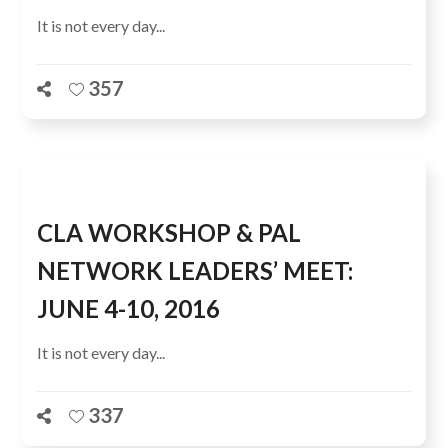
It is not every day...
357
CLA WORKSHOP & PAL
NETWORK LEADERS’ MEET:
JUNE 4-10, 2016
It is not every day...
337