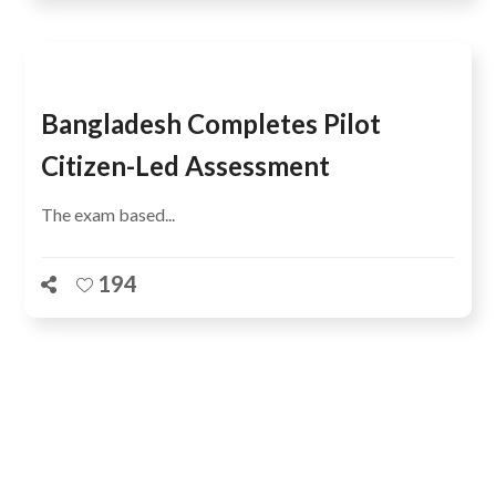
Bangladesh Completes Pilot
Citizen-Led Assessment
The exam based...
194