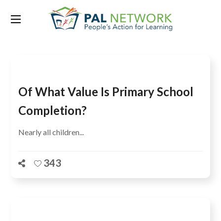
Tag:
Bangladesh
Of What Value Is Primary School
Completion?
Nearly all children...
343