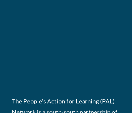
The People’s Action for Learning (PAL)
Network is a south-south partnership of
17 members working across Africa, Asia