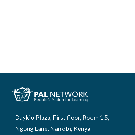
Daykio Plaza, First floor, Room 1.5,
Ngong Lane, Nairobi, Kenya