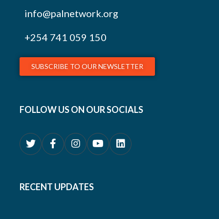
info@palnetwork.org
+254
741 059 150
SUBSCRIBE TO OUR NEWSLETTER
FOLLOW US ON OUR SOCIALS
RECENT UPDATES