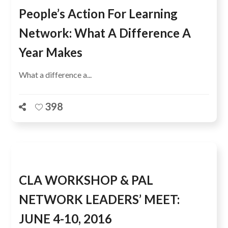
People’s Action For Learning
Network: What A Difference A
Year Makes
What a difference a...
398
CLA WORKSHOP & PAL
NETWORK LEADERS’ MEET:
JUNE 4-10, 2016