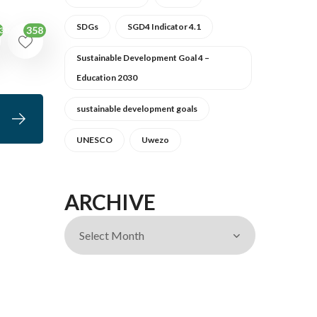
SDGs
SGD4 Indicator 4.1
358
30
Sustainable Development Goal 4 –
Education 2030
sustainable development goals
UNESCO
Uwezo
ARCHIVE