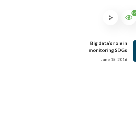
17
Big data’s role in
monitoring SDGs
June 15, 2016