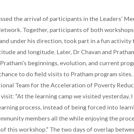
sed the arrival of participants in the Leaders’ Me
Network. Together, participants of both workshop
 under his direction, took part in a fun activity 
atitude and longitude. Later, Dr Chavan and Prath
Pratham’s beginnings, evolution, and current prog
chance to do field visits to Pratham program sites.
ional Team for the Acceleration of Poverty Reduc
 visit: “At the learning camp we visited yesterday, I
arning process, instead of being forced into learni
ommunity members all the while enjoying the proce
s of this workshop.” The two days of overlap betwe