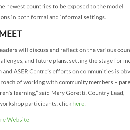
the newest countries to be exposed to the model
ions in both formal and informal settings.
 MEET
aders will discuss and reflect on the various coun
allenges, and future plans, setting the stage for m
m and ASER Centre’s efforts on communities is obvi
approach of working with community members – pare
ren’s learning,” said Mary Goretti, Country Lead,
 workshop participants, click
here
.
tre Website