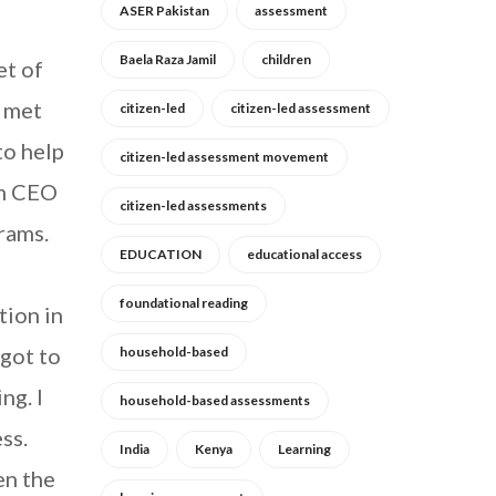
ASER Pakistan
assessment
Baela Raza Jamil
children
et of
s met
citizen-led
citizen-led assessment
to help
citizen-led assessment movement
am CEO
citizen-led assessments
rams.
EDUCATION
educational access
foundational reading
tion in
 got to
household-based
ng. I
household-based assessments
ss.
India
Kenya
Learning
en the