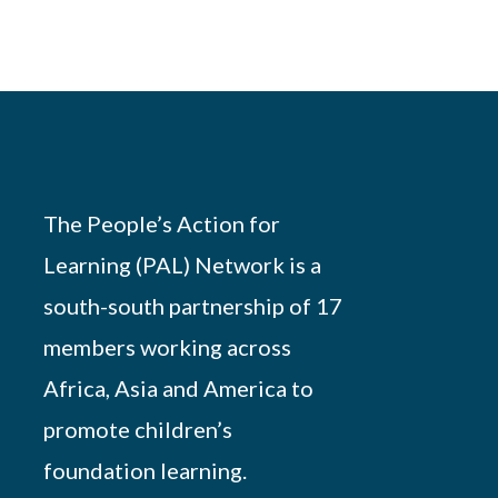
The People’s Action for
Learning (PAL) Network is a
south-south partnership of 17
members working across
Africa, Asia and America to
promote children’s
foundation learning.