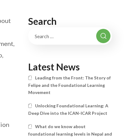
Search
bout
sment,
o,
Latest News
Leading from the Front: The Story of
Felipe and the Foundational Learning
Movement
Unlocking Foundational Learning: A
Deep Dive into the ICAN-ICAR Project
tion
What do we know about
foundational learning levels in Nepal and