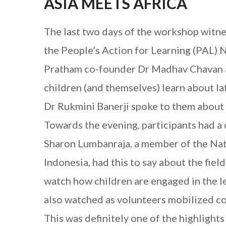
ASIA MEETS AFRICA
The last two days of the workshop witnes
the People’s Action for Learning (PAL) 
Pratham co-founder Dr Madhav Chavan and
children (and themselves) learn about l
Dr Rukmini Banerji spoke to them about 
Towards the evening, participants had a 
Sharon Lumbanraja, a member of the Nat
Indonesia, had this to say about the field
watch how children are engaged in the le
also watched as volunteers mobilized c
This was definitely one of the highlight