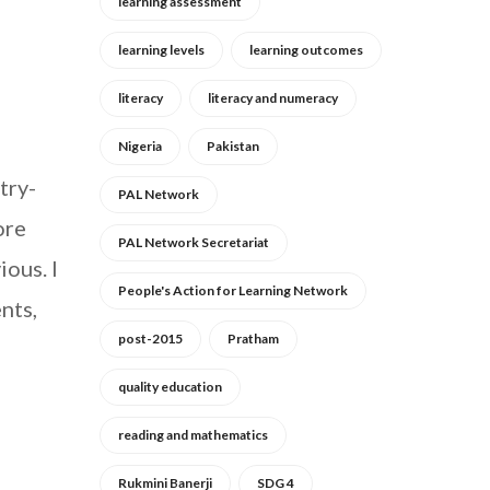
learning assessment
learning levels
learning outcomes
literacy
literacy and numeracy
Nigeria
Pakistan
try-
PAL Network
ore
PAL Network Secretariat
ous. I
People's Action for Learning Network
nts,
post-2015
Pratham
quality education
reading and mathematics
Rukmini Banerji
SDG 4