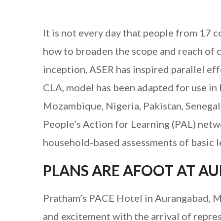
It is not every day that people from 17 
how to broaden the scope and reach of ci
inception, ASER has inspired parallel eff
CLA, model has been adapted for use in
Mozambique, Nigeria, Pakistan, Senegal
People’s Action for Learning (PAL) net
household-based assessments of basic l
PLANS ARE AFOOT AT 
Pratham’s PACE Hotel in Aurangabad, Ma
and excitement with the arrival of repr