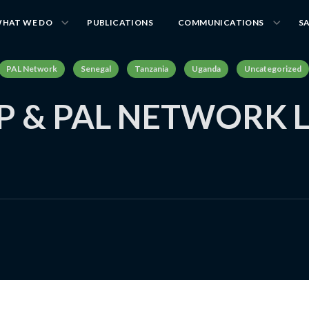
HAT WE DO
PUBLICATIONS
COMMUNICATIONS
S
PAL Network
Senegal
Tanzania
Uganda
Uncategorized
 & PAL NETWORK L