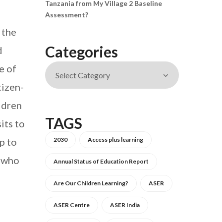
Tanzania from My Village 2 Baseline
Assessment?
 the
Categories
d
e of
tizen-
ildren
TAGS
its to
p to
2030
Access plus learning
, who
Annual Status of Education Report
Are Our Children Learning?
ASER
ASER Centre
ASER India