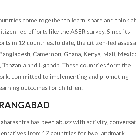
countries come together to learn, share and think a
tizen-led efforts like the ASER survey. Since its
orts in 12 countries.To date, the citizen-led asses
 Bangladesh, Cameroon, Ghana, Kenya, Mali, Mexic
, Tanzania and Uganda. These countries form the
work, committed to implementing and promoting
earning outcomes for children.
AURANGABAD
harashtra has been abuzz with activity, conversa
esentatives from 17 countries for two landmark