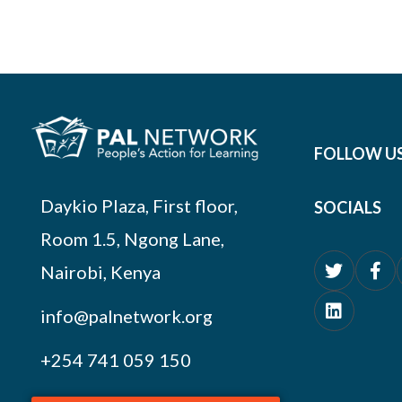
FOLLOW U
Daykio Plaza, First floor,
SOCIALS
Room 1.5, Ngong Lane,
Nairobi, Kenya
info@palnetwork.org
+254
741 059 150