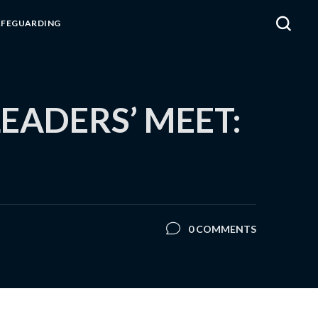
AFEGUARDING
EADERS’ MEET:
0 COMMENTS