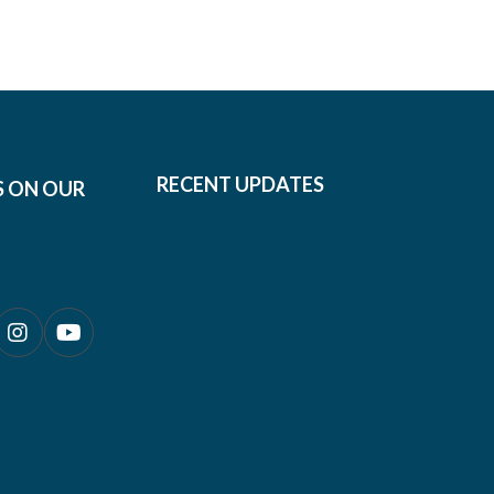
RECENT UPDATES
S ON OUR