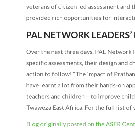
veterans of citizen led assessment and 
provided rich opportunities for interact
PAL NETWORK LEADERS’
Over the next three days, PAL Network le
specific assessments, their design and ch
action to follow! “The impact of Pratha
have learnt a lot from their hands-on 
teachers and children – to improve child
Twaweza East Africa. For the full list of
Blog originally posted on the ASER Cen