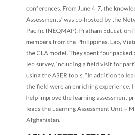
conferences. From June 4-7, the knowled
Assessments’ was co-hosted by the Netw
Pacific (NEQMAP), Pratham Education F
members from the Philippines, Lao, Viet
the CLA model. They spent four packed da
led survey, including a field visit for pa
using the ASER tools. “In addition to l
the field were an enriching experience. 
help improve the learning assessment p
leads the Learning Assessment Unit – Min
Afghanistan.