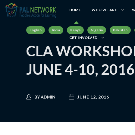
HOME
WHO WE ARE
W
English
India
Kenya
Nigeria
Pakistan
GET INVOLVED
CLA WORKSHOP
JUNE 4-10, 2016
BY
ADMIN
JUNE 12, 2016