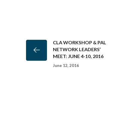
CLA WORKSHOP & PAL
NETWORK LEADERS’
MEET: JUNE 4-10, 2016
June 12, 2016