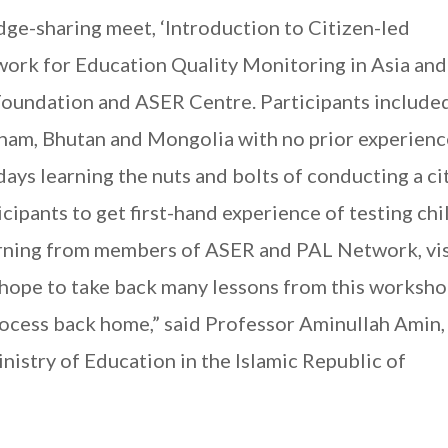
ge-sharing meet, ‘Introduction to Citizen-led
ork for Education Quality Monitoring in Asia and
oundation and ASER Centre. Participants include
nam, Bhutan and Mongolia with no prior experienc
ys learning the nuts and bolts of conducting a ci
rticipants to get first-hand experience of testing ch
earning from members of ASER and PAL Network, vis
I hope to take back many lessons from this worksho
rocess back home,” said Professor Aminullah Amin
istry of Education in the Islamic Republic of