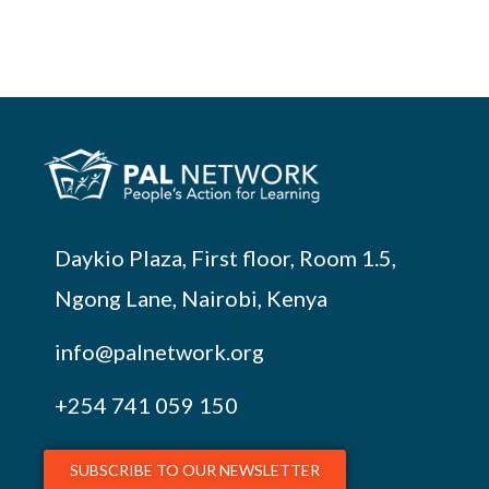
Daykio Plaza, First floor, Room 1.5,
Ngong Lane, Nairobi, Kenya
info@palnetwork.org
+254
741 059 150
SUBSCRIBE TO OUR NEWSLETTER