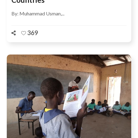
By: Muhammad Usman,...
369