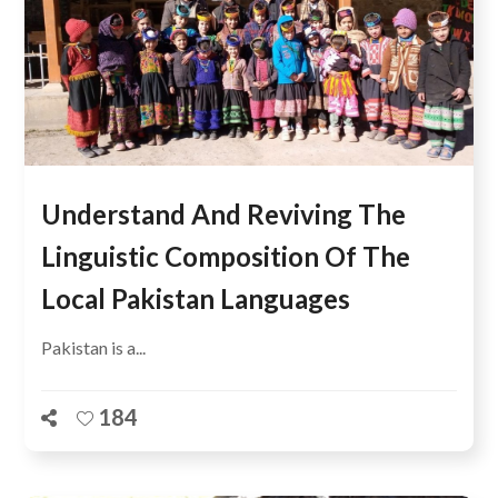
Understand And Reviving The
Linguistic Composition Of The
Local Pakistan Languages
Pakistan is a...
184