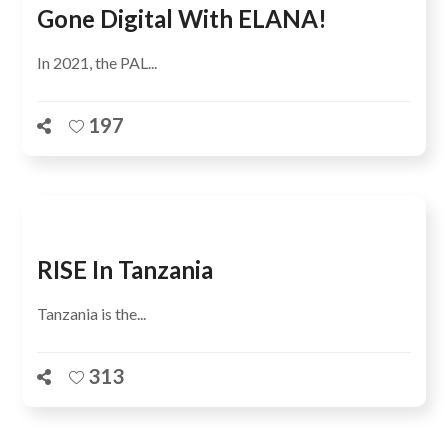
Gone Digital With ELANA!
In 2021, the PAL...
197
RISE In Tanzania
Tanzania is the...
313