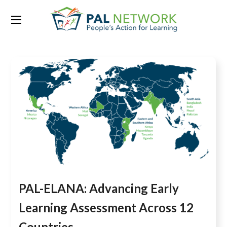
Tag:
Basic Reading
PAL-ELANA: Advancing Early
Learning Assessment Across 12
Countries