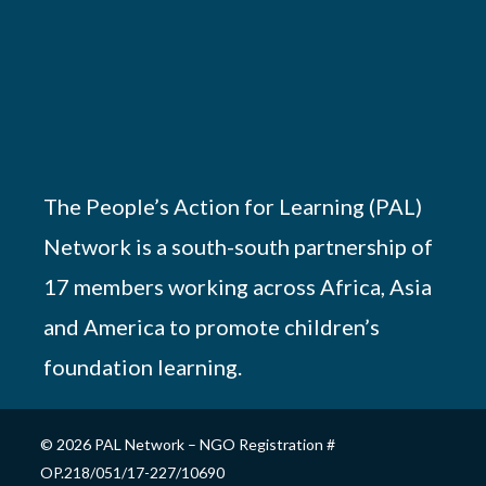
The People’s Action for Learning (PAL)
Network is a south-south partnership of
17 members working across Africa, Asia
and America to promote children’s
foundation learning.
© 2026 PAL Network – NGO Registration #
OP.218/051/17-227/10690