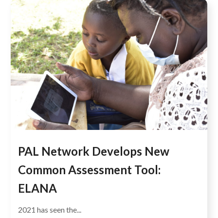
PAL Network Develops New
Common Assessment Tool:
ELANA
2021 has seen the...