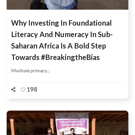
Why Investing In Foundational
Literacy And Numeracy In Sub-
Saharan Africa Is A Bold Step
Towards #BreakingtheBias
Mwibale primary...
198