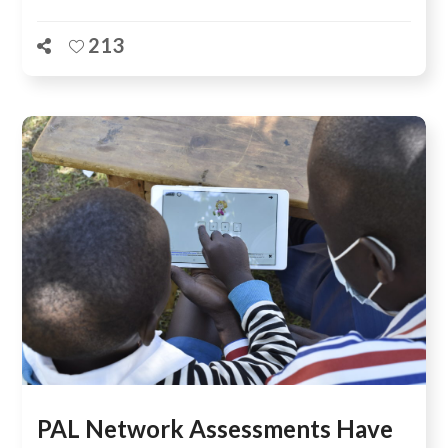
213
PAL Network Assessments Have