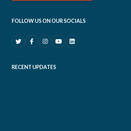
FOLLOW US ON OUR SOCIALS
RECENT UPDATES