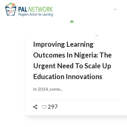
HOME
WHO WE ARE
W
GET INVOLVED
Improving Learning
Outcomes In Nigeria: The
Urgent Need To Scale Up
Education Innovations
In 2014, some...
297