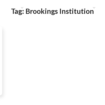
HAT WE DO
PUBLICATIONS
COMMUNICATIONS
S
Tag:
Brookings Institution