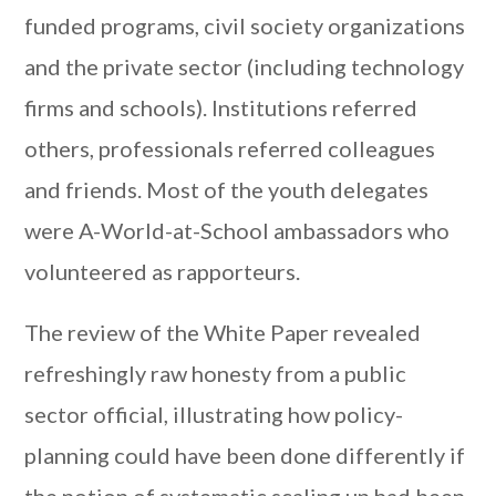
funded programs, civil society organizations
and the private sector (including technology
firms and schools). Institutions referred
others, professionals referred colleagues
and friends. Most of the youth delegates
were A-World-at-School ambassadors who
volunteered as rapporteurs.
The review of the White Paper revealed
refreshingly raw honesty from a public
sector official, illustrating how policy-
planning could have been done differently if