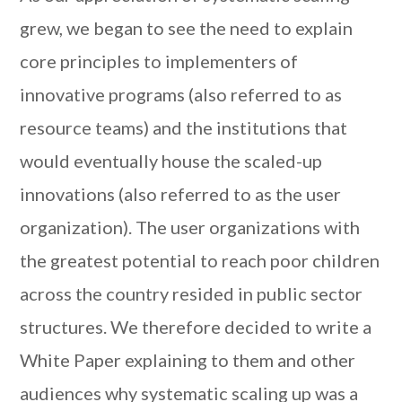
grew, we began to see the need to explain
core principles to implementers of
innovative programs (also referred to as
resource teams) and the institutions that
would eventually house the scaled-up
innovations (also referred to as the user
organization). The user organizations with
the greatest potential to reach poor children
across the country resided in public sector
structures. We therefore decided to write a
White Paper explaining to them and other
audiences why systematic scaling up was a