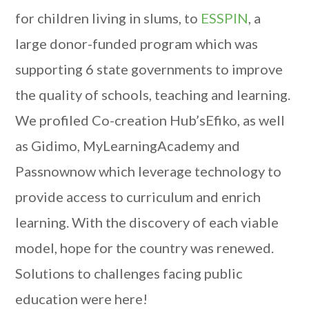
for children living in slums, to
ESSPIN
, a
large donor-funded program which was
supporting 6 state governments to improve
the quality of schools, teaching and learning.
We profiled Co-creation Hub’sEfiko, as well
as Gidimo, MyLearningAcademy and
Passnownow which leverage technology to
provide access to curriculum and enrich
learning. With the discovery of each viable
model, hope for the country was renewed.
Solutions to challenges facing public
education were here!