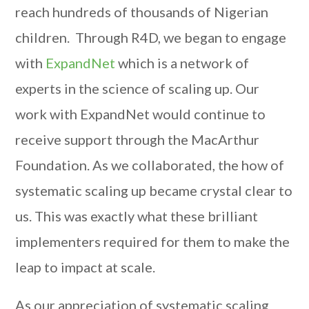
reach hundreds of thousands of Nigerian
children. Through R4D, we began to engage
with
ExpandNet
which is a network of
experts in the science of scaling up. Our
work with ExpandNet would continue to
receive support through the MacArthur
Foundation. As we collaborated, the how of
systematic scaling up became crystal clear to
us. This was exactly what these brilliant
implementers required for them to make the
leap to impact at scale.
As our appreciation of systematic scaling