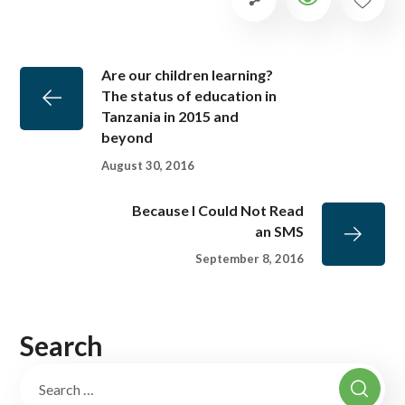
Are our children learning?
The status of education in
Tanzania in 2015 and
beyond
August 30, 2016
Because I Could Not Read
an SMS
September 8, 2016
Search