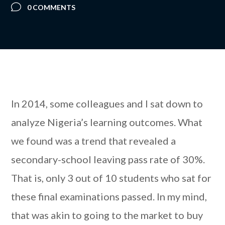
0 COMMENTS
In 2014, some colleagues and I sat down to
analyze Nigeria’s learning outcomes. What
we found was a trend that revealed a
secondary-school leaving pass rate of 30%.
That is, only 3 out of 10 students who sat for
these final examinations passed. In my mind,
that was akin to going to the market to buy