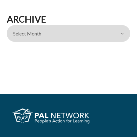
ARCHIVE