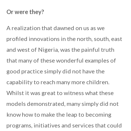
Or were they?
A realization that dawned on us as we
profiled innovations in the north, south, east
and west of Nigeria, was the painful truth
that many of these wonderful examples of
good practice simply did not have the
capability to reach many more children.
Whilst it was great to witness what these
models demonstrated, many simply did not
know how to make the leap to becoming
programs, initiatives and services that could