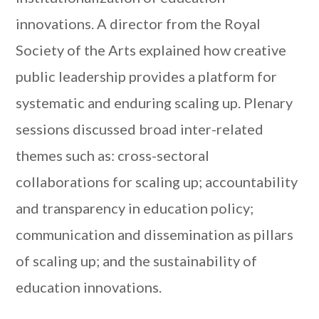
innovations. A director from the Royal
Society of the Arts explained how creative
public leadership provides a platform for
systematic and enduring scaling up. Plenary
sessions discussed broad inter-related
themes such as: cross-sectoral
collaborations for scaling up; accountability
and transparency in education policy;
communication and dissemination as pillars
of scaling up; and the sustainability of
education innovations.