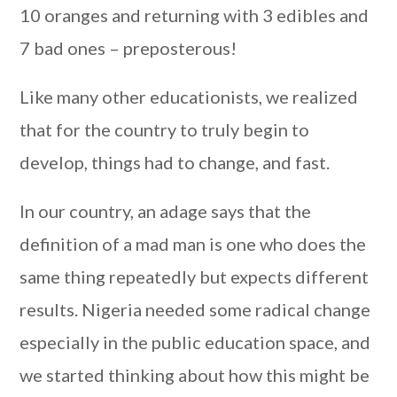
10 oranges and returning with 3 edibles and
7 bad ones – preposterous!
Like many other educationists, we realized
that for the country to truly begin to
develop, things had to change, and fast.
In our country, an adage says that the
definition of a mad man is one who does the
same thing repeatedly but expects different
results. Nigeria needed some radical change
especially in the public education space, and
we started thinking about how this might be