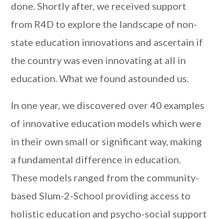
done. Shortly after, we received support
from R4D to explore the landscape of non-
state education innovations and ascertain if
the country was even innovating at all in
education. What we found astounded us.
In one year, we discovered over 40 examples
of innovative education models which were
in their own small or significant way, making
a fundamental difference in education.
These models ranged from the community-
based Slum-2-School providing access to
holistic education and psycho-social support