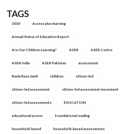
TAGS
2030
Access plus learning
Annual Status of Education Report
Are Our Children Learning?
ASER
ASER Centre
ASER India
ASER Pakistan
assessment
Baela Raza Jamil
children
citizen-led
citizen-led assessment
citizen-led assessment movement
citizen-led assessments
EDUCATION
educational access
foundational reading
household-based
household-based assessments