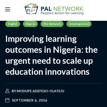
English
Nigeria
PAL Network
Uncategorized
Improving learning
outcomes in Nigeria: the
urgent need to scale up
education innovations
BY
MODUPE ADEFESO-OLATEJU
SEPTEMBER 6, 2016