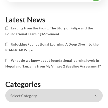
Latest News
Leading from the Front: The Story of Felipe and the
Foundational Learning Movement
Unlocking Foundational Learning: A Deep Dive into the
ICAN-ICAR Project
What do we know about foundational learning levels in
Nepal and Tanzania from My Village 2 Baseline Assessment?
Categories