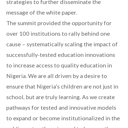
strategies to further disseminate the
message of the white paper.
The summit provided the opportunity for
over 100 institutions to rally behind one
cause – systematically scaling the impact of
successfully-tested education innovations
to increase access to quality education in
Nigeria. We are all driven by a desire to
ensure that Nigeria’s children are not just in
school, but are truly learning. As we create
pathways for tested and innovative models
to expand or become institutionalized in the