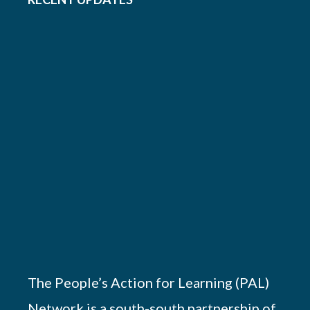
The People’s Action for Learning (PAL)
Network is a south-south partnership of