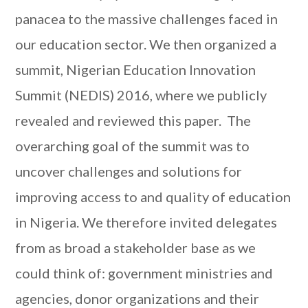
panacea to the massive challenges faced in
our education sector. We then organized a
summit, Nigerian Education Innovation
Summit (NEDIS) 2016, where we publicly
revealed and reviewed this paper. The
overarching goal of the summit was to
uncover challenges and solutions for
improving access to and quality of education
in Nigeria. We therefore invited delegates
from as broad a stakeholder base as we
could think of: government ministries and
agencies, donor organizations and their