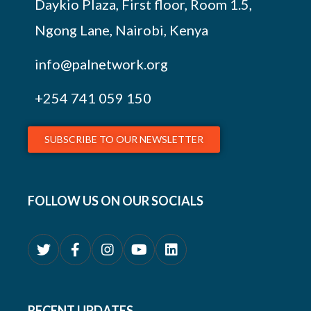
Daykio Plaza, First floor, Room 1.5,
Ngong Lane, Nairobi, Kenya
info@palnetwork.org
+254
741 059 150
SUBSCRIBE TO OUR NEWSLETTER
FOLLOW US ON OUR SOCIALS
RECENT UPDATES