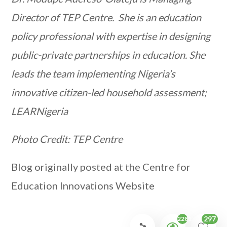
Director of TEP Centre. She is an education
policy professional with expertise in designing
public-private partnerships in education. She
leads the team implementing Nigeria’s
innovative citizen-led household assessment;
LEARNigeria
Photo Credit: TEP Centre
Blog originally posted at the Centre for
Education Innovations Website
297
2281