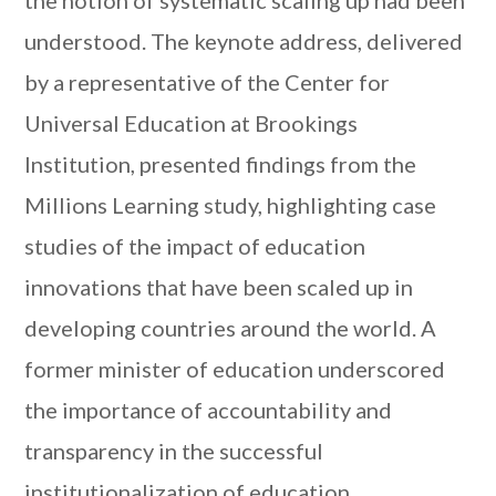
the notion of systematic scaling up had been
understood. The keynote address, delivered
by a representative of the Center for
Universal Education at Brookings
Institution, presented findings from the
Millions Learning study, highlighting case
studies of the impact of education
innovations that have been scaled up in
developing countries around the world. A
former minister of education underscored
the importance of accountability and
transparency in the successful
institutionalization of education