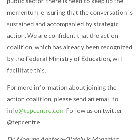
public sector, there is need to keep up the
momentum, ensuring that the conversation is
sustained and accompanied by strategic
action. We are confident that the action
coalition, which has already been recognized
by the Federal Ministry of Education, will
facilitate this.
For more information about joining the
action coalition, please send an email to
info@tepcentre.com
Follow us on twitter
@tepcentre
Dr. Modupe Adefeso-Olateju is Managing