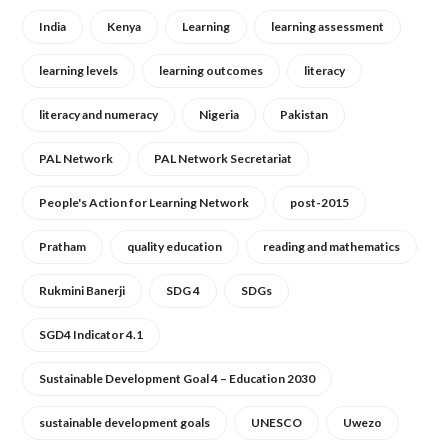
India
Kenya
Learning
learning assessment
learning levels
learning outcomes
literacy
literacy and numeracy
Nigeria
Pakistan
PAL Network
PAL Network Secretariat
People's Action for Learning Network
post-2015
Pratham
quality education
reading and mathematics
Rukmini Banerji
SDG 4
SDGs
SGD4 Indicator 4.1
Sustainable Development Goal 4 – Education 2030
sustainable development goals
UNESCO
Uwezo