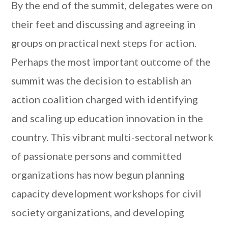
By the end of the summit, delegates were on
their feet and discussing and agreeing in
groups on practical next steps for action.
Perhaps the most important outcome of the
summit was the decision to establish an
action coalition charged with identifying
and scaling up education innovation in the
country. This vibrant multi-sectoral network
of passionate persons and committed
organizations has now begun planning
capacity development workshops for civil
society organizations, and developing