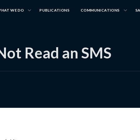
HAT WE DO
PUBLICATIONS
COMMUNICATIONS
S
 Not Read an SMS