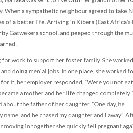
ay. When a sympathetic neighbour agreed to take N
s of a better life. Arriving in Kibera (East Africa’s
earby Gatwekera school, and peeped through the mu
earned.
g for work to support her foster family. She worked
 and doing menial jobs. In one place, she worked fo
for it, her employer responded, “Were you not eat
became a mother and her life changed completely. 
id about the father of her daughter. “One day, he
y name, and he chased my daughter and I away”. Af
r moving in together she quickly fell pregnant aga