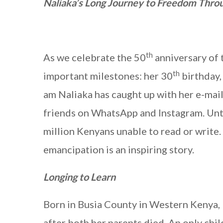
Naliaka’s Long Journey to Freedom Throu
th
As we celebrate the 50
anniversary of 
th
important milestones: her 30
birthday,
am Naliaka has caught up with her e-mai
friends on WhatsApp and Instagram. Unti
million Kenyans unable to read or write. 
emancipation is an inspiring story.
Longing to Learn
Born in Busia County in Western Kenya,
after both her parents died. An only chi