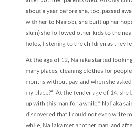
about a year before she, too, passed aw
with her to Nairobi, she built up her hope
slum) she followed other kids to the n
holes, listening to the children as they l
At the age of 12, Naliaka started lookin
many places, cleaning clothes for people
months without pay, and when she asked 
my place?” At the tender age of 14, she 
up with this man for a while,” Naliaka sa
discovered that I could not even write m
while, Naliaka met another man, and afte