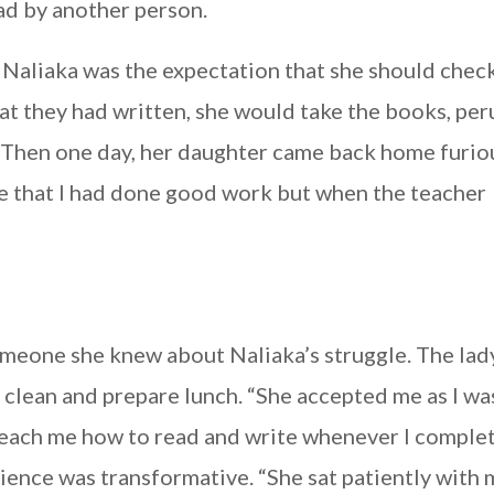
ad by another person.
Naliaka was the expectation that she should chec
t they had written, she would take the books, per
” Then one day, her daughter came back home furio
e that I had done good work but when the teacher
someone she knew about Naliaka’s struggle. The lad
clean and prepare lunch. “She accepted me as I wa
each me how to read and write whenever I comple
rience was transformative. “She sat patiently with 