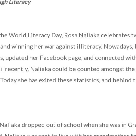
gh Literacy
the World Literacy Day, Rosa Naliaka celebrates 
 and winning her war against illiteracy. Nowadays, 
ls, updated her Facebook page, and connected wit
l recently, Naliaka could be counted amongst the
Today she has exited these statistics, and behind t
 Naliaka dropped out of school when she was in Gr
ld, Naliaka was sent to live with her grandmother f