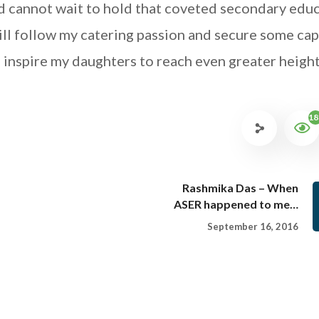
d cannot wait to hold that coveted secondary edu
 will follow my catering passion and secure some cap
o inspire my daughters to reach even greater height
18
Rashmika Das – When
ASER happened to me…
September 16, 2016