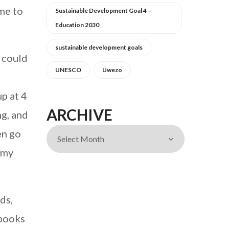
 me to
Sustainable Development Goal 4 –
Education 2030
sustainable development goals
n could
UNESCO
Uwezo
up at 4
ARCHIVE
ng, and
en go
 my
ds,
 books