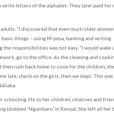
rite letters of the alphabet. They later paid for
r adults. “I discovered that even much older wome
 basic things – using M-pesa, banking and writing
ng the responsibilities was not easy. “I would wake 
work, go to the office, do the cleaning and cooki
 then rush back home to cook for the children, th
e late, check on the girls, then we slept. This was
Naliaka.
schooling life to her children, relatives and frien
ing (dubbed ‘Ngumbaru’ in Kenya). She left all her