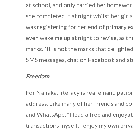
at school, and only carried her homewo
she completed it at night whilst her girl
was registering for her end of primary 
even wake me up at night to revise, as t
marks. “It is not the marks that delighte
SMS messages, chat on Facebook and above
Freedom
For Naliaka, literacy is real emancipati
address. Like many of her friends and co
and WhatsApp. “I lead a free and enjoyab
transactions myself. I enjoy my own priv