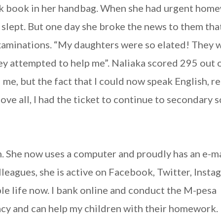
rk book in her handbag. When she had urgent hom
s slept. But one day she broke the news to them tha
examinations. “My daughters were so elated! They 
hey attempted to help me”. Naliaka scored 295 out 
d me, but the fact that I could now speak English, r
 all, I had the ticket to continue to secondary s
on. She now uses a computer and proudly has an e-m
lleagues, she is active on Facebook, Twitter, Insta
le life now. I bank online and conduct the M-pesa
acy and can help my children with their homework. 