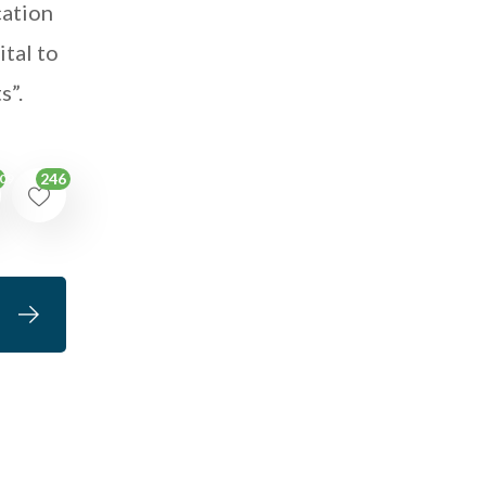
cation
ital to
s”.
246
09