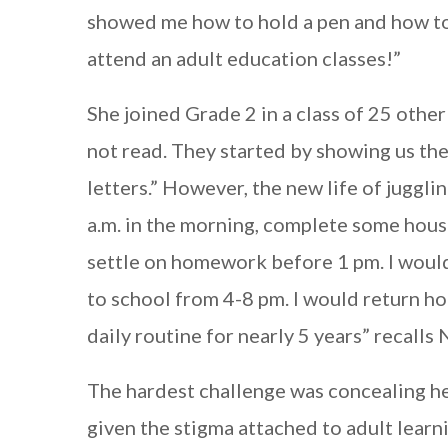
showed me how to hold a pen and how to w
attend an adult education classes!”
She joined Grade 2 in a class of 25 othe
not read. They started by showing us the
letters.” However, the new life of juggli
a.m. in the morning, complete some house
settle on homework before 1 pm. I would
to school from 4-8 pm. I would return hom
daily routine for nearly 5 years” recalls 
The hardest challenge was concealing her 
given the stigma attached to adult learn