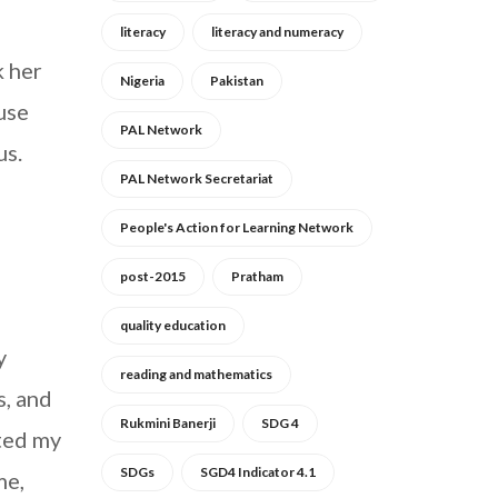
literacy
literacy and numeracy
k her
Nigeria
Pakistan
use
PAL Network
us.
PAL Network Secretariat
People's Action for Learning Network
post-2015
Pratham
quality education
y
reading and mathematics
s, and
Rukmini Banerji
SDG 4
ted my
SDGs
SGD4 Indicator 4.1
me,