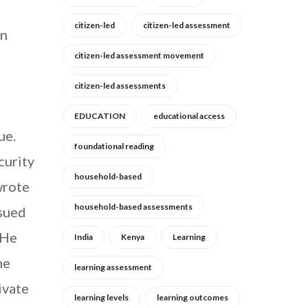
citizen-led
citizen-led assessment
en
citizen-led assessment movement
citizen-led assessments
EDUCATION
educational access
ue.
foundational reading
curity
household-based
wrote
household-based assessments
ssued
“He
India
Kenya
Learning
he
learning assessment
ivate
learning levels
learning outcomes