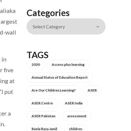
aliaka
Categories
 largest
d-wall
TAGS
 in
2030
Access plus learning
r five
Annual Status of Education Report
ing at
“I put
Are Our Children Learning?
ASER
ASER Centre
ASER India
ter a
ASER Pakistan
assessment
in.
Baela Raza Jamil
children