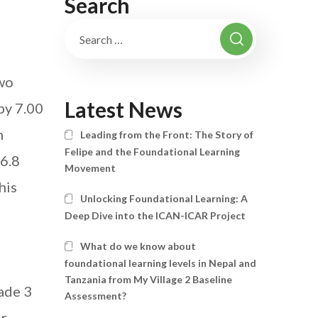
Search
two
Latest News
by 7.00
h
Leading from the Front: The Story of
Felipe and the Foundational Learning
 6.8
Movement
his
Unlocking Foundational Learning: A
Deep Dive into the ICAN-ICAR Project
What do we know about
foundational learning levels in Nepal and
Tanzania from My Village 2 Baseline
ade 3
Assessment?
or