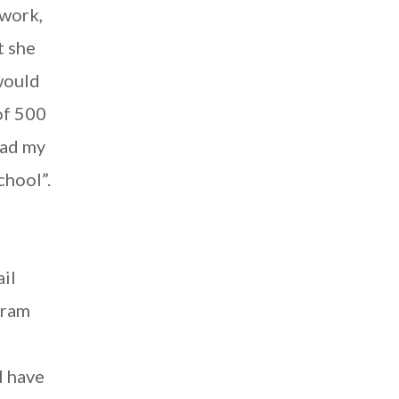
ework,
t she
would
of 500
ead my
chool”.
ail
gram
I have