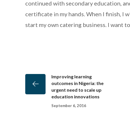
continued with secondary education, an
certificate in my hands. When I finish, I
start my own catering business. I want t
Improving learning
outcomes in Nigeria: the
urgent need to scale up
education innovations
September 6, 2016