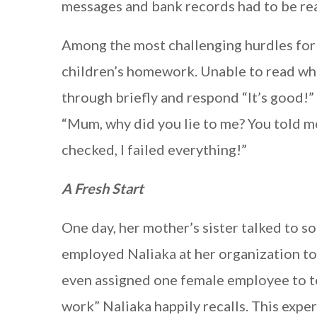
messages and bank records had to be re
Among the most challenging hurdles for 
children’s homework. Unable to read wha
through briefly and respond “It’s good!
“Mum, why did you lie to me? You told m
checked, I failed everything!”
A Fresh Start
One day, her mother’s sister talked to 
employed Naliaka at her organization to 
even assigned one female employee to t
work” Naliaka happily recalls. This expe