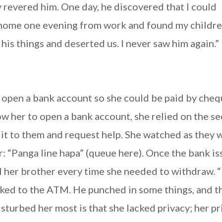
y revered him. One day, he discovered that I could
d home one evening from work and found my childr
his things and deserted us. I never saw him again.”
 open a bank account so she could be paid by cheq
w her to open a bank account, she relied on the se
 it to them and request help. She watched as they 
r: “Panga line hapa” (queue here). Once the bank i
l her brother every time she needed to withdraw. 
ked to the ATM. He punched in some things, and t
turbed her most is that she lacked privacy; her pr