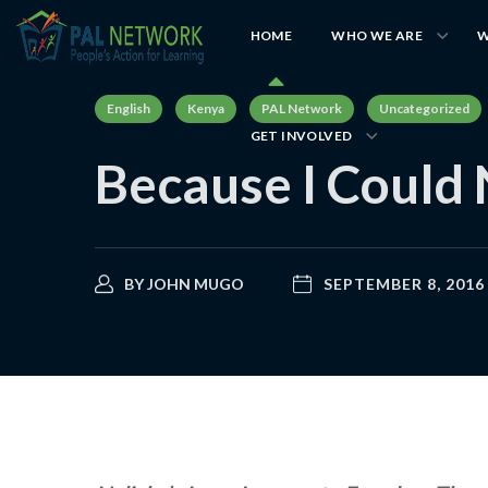
HOME
WHO WE ARE
W
English
Kenya
PAL Network
Uncategorized
GET INVOLVED
Because I Could
BY
JOHN MUGO
SEPTEMBER 8, 2016