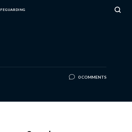
AFEGUARDING
0 COMMENTS