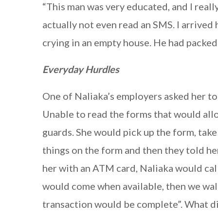
“This man was very educated, and I reall
actually not even read an SMS. I arrive
crying in an empty house. He had packed 
Everyday Hurdles
One of Naliaka’s employers asked her to
Unable to read the forms that would allo
guards. She would pick up the form, take
things on the form and then they told he
her with an ATM card, Naliaka would cal
would come when available, then we wal
transaction would be complete”. What dis