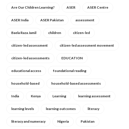
Are Our Children Learning?
ASER
ASER Centre
ASER India
ASER Pakistan
assessment
Baela Raza Jamil
children
citizen-led
citizen-led assessment
citizen-led assessment movement
citizen-led assessments
EDUCATION
educational access
foundational reading
household-based
household-based assessments
India
Kenya
Learning
learning assessment
learning levels
learning outcomes
literacy
literacy and numeracy
Nigeria
Pakistan