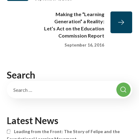
Making the “Learning
Generation” a Reality:
Let’s Act on the Education
Commission Report
September 16, 2016
Search
Latest News
Leading from the Front: The Story of Felipe and the
Foundational Learning Movement