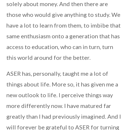
solely about money. And then there are
those who would give anything to study. We
have a lot to learn from them, to imbibe that
same enthusiasm onto a generation that has
access to education, who can in turn, turn
this world around for the better.
ASER has, personally, taught me a lot of
things about life. More so, it has given me a
new outlook to life. I perceive things way
more differently now. I have matured far
greatly than I had previously imagined. And I
will forever be grateful to ASER for turning