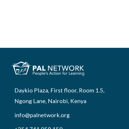
Daykio Plaza, First floor, Room 1.5,
Ngong Lane, Nairobi, Kenya
info@palnetwork.org