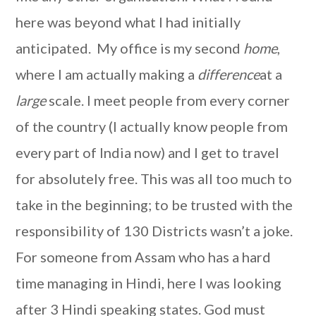
here was beyond what I had initially
anticipated. My office is my second
home
,
where I am actually making a
difference
at a
large
scale. I meet people from every corner
of the country (I actually know people from
every part of India now) and I get to travel
for absolutely free. This was all too much to
take in the beginning; to be trusted with the
responsibility of 130 Districts wasn’t a joke.
For someone from Assam who has a hard
time managing in Hindi, here I was looking
after 3 Hindi speaking states. God must