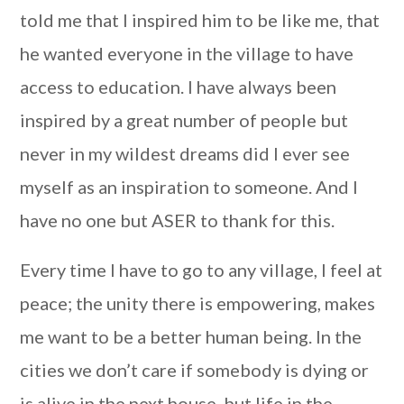
told me that I inspired him to be like me, that
he wanted everyone in the village to have
access to education. I have always been
inspired by a great number of people but
never in my wildest dreams did I ever see
myself as an inspiration to someone. And I
have no one but ASER to thank for this.
Every time I have to go to any village, I feel at
peace; the unity there is empowering, makes
me want to be a better human being. In the
cities we don’t care if somebody is dying or
is alive in the next house, but life in the