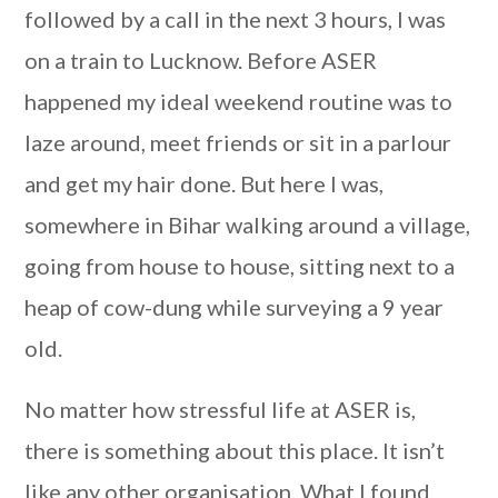
followed by a call in the next 3 hours, I was
on a train to Lucknow. Before ASER
happened my ideal weekend routine was to
laze around, meet friends or sit in a parlour
and get my hair done. But here I was,
somewhere in Bihar walking around a village,
going from house to house, sitting next to a
heap of cow-dung while surveying a 9 year
old.
No matter how stressful life at ASER is,
there is something about this place. It isn’t
like any other organisation. What I found