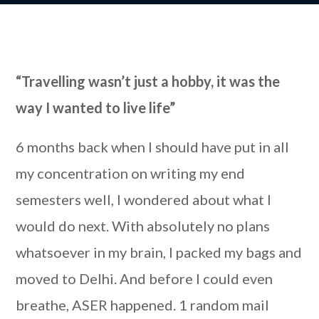
“Travelling wasn’t just a hobby, it was the
way I wanted to live life”
6 months back when I should have put in all
my concentration on writing my end
semesters well, I wondered about what I
would do next. With absolutely no plans
whatsoever in my brain, I packed my bags and
moved to Delhi. And before I could even
breathe, ASER happened. 1 random mail