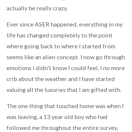
actually be really crazy.
Ever since ASER happened, everything in my
life has changed completely to the point
where going back to where I started from
seems like an alien concept. I now go through
emotions I didn’t know I could feel, I no more
crib about the weather and I have started
valuing all the luxuries that I am gifted with.
The one thing that touched home was when I
was leaving, a 13 year old boy who had
followed me throughout the entire survey,