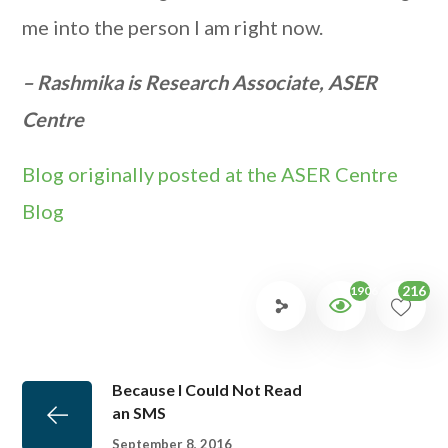
me into the person I am right now.
– Rashmika is Research Associate, ASER
Centre
Blog originally posted at the ASER Centre
Blog
216
1906
Because I Could Not Read
an SMS
September 8, 2016