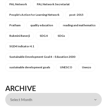
PAL Network
PAL Network Secretariat
People's Action for Learning Network
post-2015
Pratham
quality education
reading and mathematics
Rukmini Banerji
SDG 4
SDGs
SGD4 Indicator 4.1
Sustainable Development Goal 4 – Education 2030
sustainable development goals
UNESCO
Uwezo
ARCHIVE