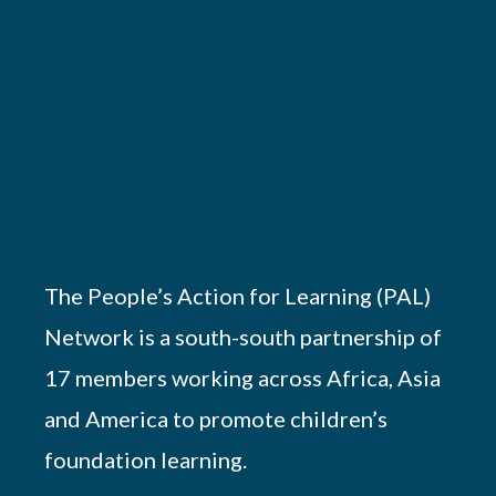
The People’s Action for Learning (PAL)
Network is a south-south partnership of
17 members working across Africa, Asia
and America to promote children’s
foundation learning.