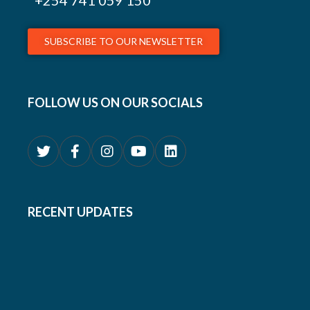
+254
741 059 150
SUBSCRIBE TO OUR NEWSLETTER
FOLLOW US ON OUR SOCIALS
RECENT UPDATES