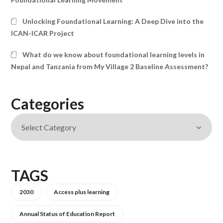
Unlocking Foundational Learning: A Deep Dive into the
ICAN-ICAR Project
What do we know about foundational learning levels in
Nepal and Tanzania from My Village 2 Baseline Assessment?
Categories
TAGS
2030
Access plus learning
Annual Status of Education Report