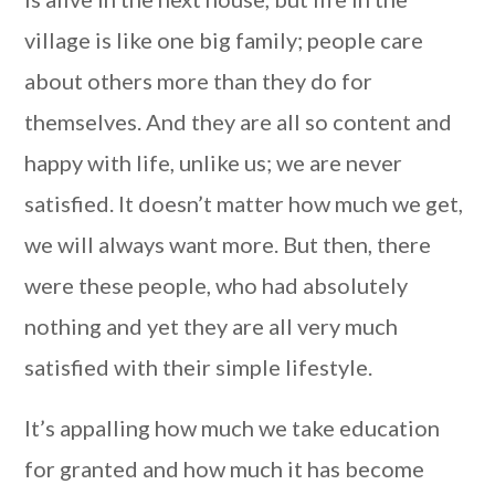
village is like one big family; people care
about others more than they do for
themselves. And they are all so content and
happy with life, unlike us; we are never
satisfied. It doesn’t matter how much we get,
we will always want more. But then, there
were these people, who had absolutely
nothing and yet they are all very much
satisfied with their simple lifestyle.
It’s appalling how much we take education
for granted and how much it has become