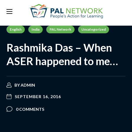
English
India
PAL Network
Uncategorized
Rashmika Das – When
ASER happened to me…
BY
ADMIN
SEPTEMBER 16, 2016
0 COMMENTS