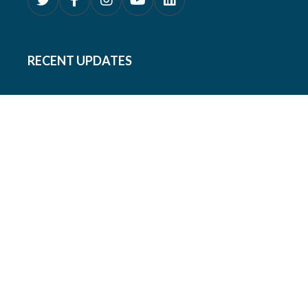
RECENT UPDATES