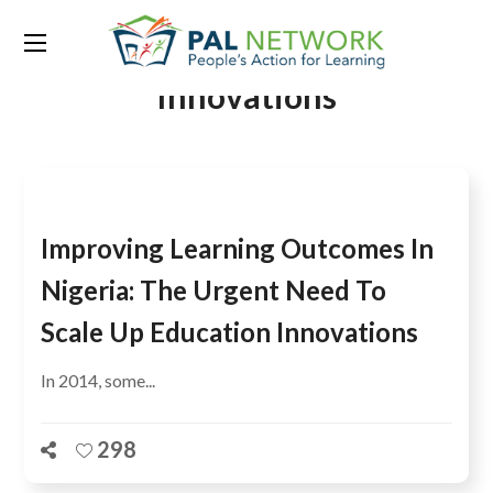
Tag:
Centre for Education
Innovations
Improving Learning Outcomes In
Nigeria: The Urgent Need To
Scale Up Education Innovations
In 2014, some...
298