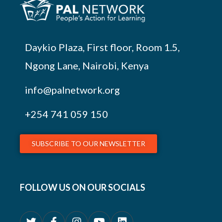
Daykio Plaza, First floor, Room 1.5,
Ngong Lane, Nairobi, Kenya
info@palnetwork.org
+254
741 059 150
SUBSCRIBE TO OUR NEWSLETTER
FOLLOW US ON OUR SOCIALS