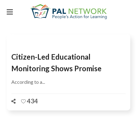
Tag:
Charlotte Waters
Citizen-Led Educational
Monitoring Shows Promise
According to a...
434