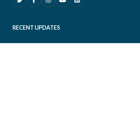
RECENT UPDATES