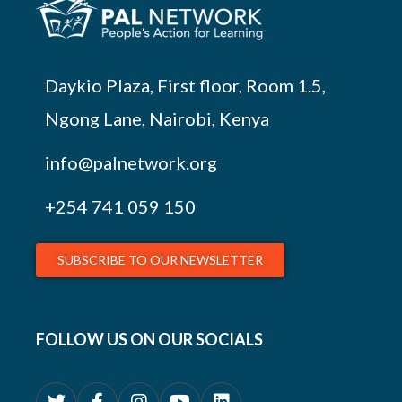
Daykio Plaza, First floor, Room 1.5,
Ngong Lane, Nairobi, Kenya
info@palnetwork.org
+254
741 059 150
SUBSCRIBE TO OUR NEWSLETTER
FOLLOW US ON OUR SOCIALS