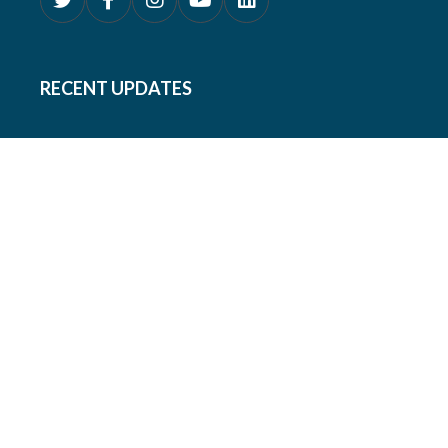
RECENT UPDATES