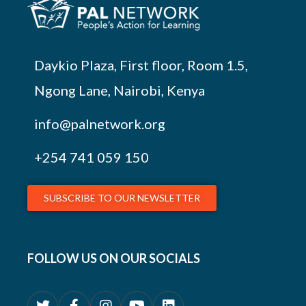
Daykio Plaza, First floor, Room 1.5,
Ngong Lane, Nairobi, Kenya
info@palnetwork.org
+254
741 059 150
SUBSCRIBE TO OUR NEWSLETTER
FOLLOW US ON OUR SOCIALS