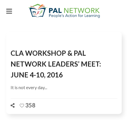
Tag:
CLA WORKSHOP
CLA WORKSHOP & PAL
NETWORK LEADERS’ MEET:
JUNE 4-10, 2016
It is not every day...
358